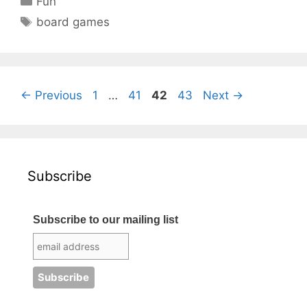
Fun
Tags
board games
Page
Page
Page
Page
←
Previous
1
…
41
42
43
Next
→
Subscribe
Subscribe to our mailing list