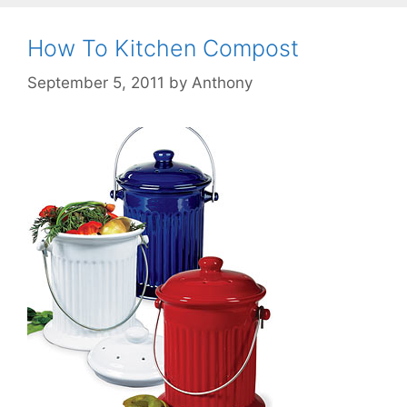
How To Kitchen Compost
September 5, 2011
by
Anthony