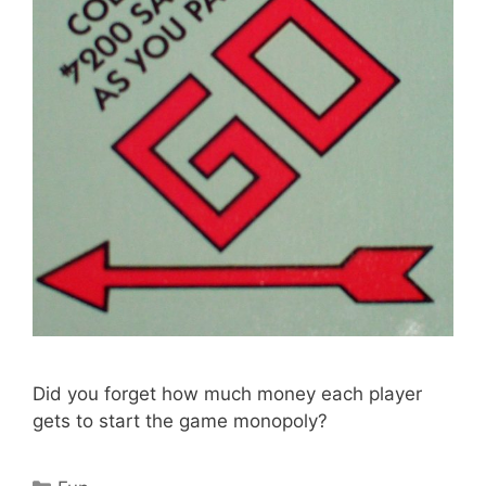
Did you forget how much money each player
gets to start the game monopoly?
Categories