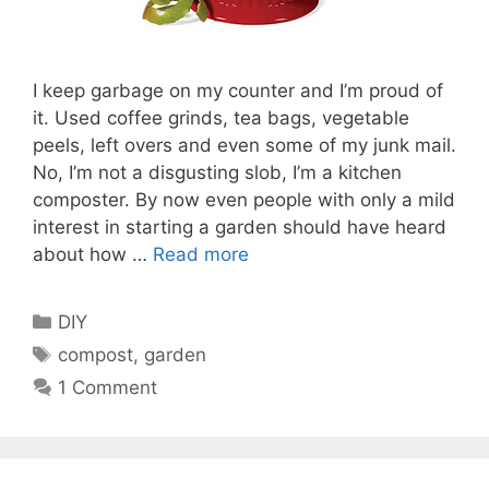
I keep garbage on my counter and I’m proud of
it. Used coffee grinds, tea bags, vegetable
peels, left overs and even some of my junk mail.
No, I’m not a disgusting slob, I’m a kitchen
composter. By now even people with only a mild
interest in starting a garden should have heard
about how …
Read more
Categories
DIY
Tags
compost
,
garden
1 Comment