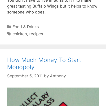
You don’t have to live in Buffalo, NY to make
great tasting Buffalo Wings but it helps to know
someone who does.
Categories
Food & Drinks
Tags
chicken
,
recipes
How Much Money To Start
Monopoly
September 5, 2011
by
Anthony