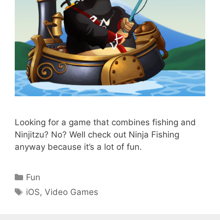
Looking for a game that combines fishing and
Ninjitzu? No? Well check out Ninja Fishing
anyway because it’s a lot of fun.
Categories
Fun
Tags
iOS
,
Video Games