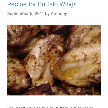
Recipe for Buffalo Wings
September 5, 2011
by
Anthony