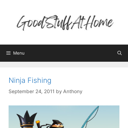
Skip
to
content
Menu
Ninja Fishing
September 24, 2011
by
Anthony