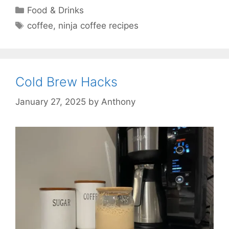
Categories
Food & Drinks
Tags
coffee
,
ninja coffee recipes
Cold Brew Hacks
January 27, 2025
by
Anthony