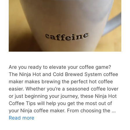
Are you ready to elevate your coffee game?
The Ninja Hot and Cold Brewed System coffee
maker makes brewing the perfect hot coffee
easier. Whether you’re a seasoned coffee lover
or just beginning your journey, these Ninja Hot
Coffee Tips will help you get the most out of
your Ninja coffee maker. From choosing the …
Read more