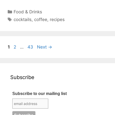
Categories
Food & Drinks
Tags
cocktails
,
coffee
,
recipes
Page
Page
Page
1
2
…
43
Next
→
Subscribe
Subscribe to our mailing list