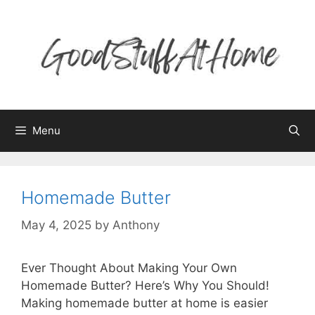
Skip
to
content
Menu
Homemade Butter
May 4, 2025
by
Anthony
Ever Thought About Making Your Own
Homemade Butter? Here’s Why You Should!
Making homemade butter at home is easier