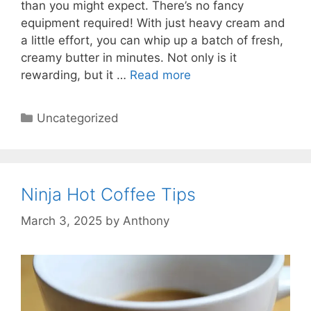
than you might expect. There’s no fancy
equipment required! With just heavy cream and
a little effort, you can whip up a batch of fresh,
creamy butter in minutes. Not only is it
rewarding, but it …
Read more
Categories
Uncategorized
Ninja Hot Coffee Tips
March 3, 2025
by
Anthony