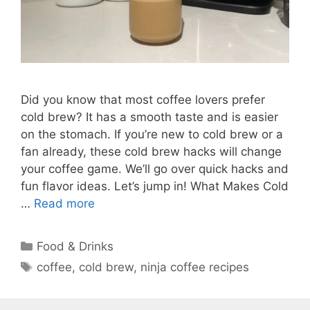
Did you know that most coffee lovers prefer
cold brew? It has a smooth taste and is easier
on the stomach. If you’re new to cold brew or a
fan already, these cold brew hacks will change
your coffee game. We’ll go over quick hacks and
fun flavor ideas. Let’s jump in! What Makes Cold
…
Read more
Categories
Food & Drinks
Tags
coffee
,
cold brew
,
ninja coffee recipes