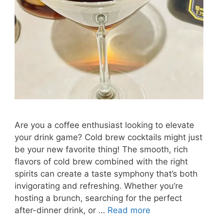
Are you a coffee enthusiast looking to elevate
your drink game? Cold brew cocktails might just
be your new favorite thing! The smooth, rich
flavors of cold brew combined with the right
spirits can create a taste symphony that’s both
invigorating and refreshing. Whether you’re
hosting a brunch, searching for the perfect
after-dinner drink, or …
Read more