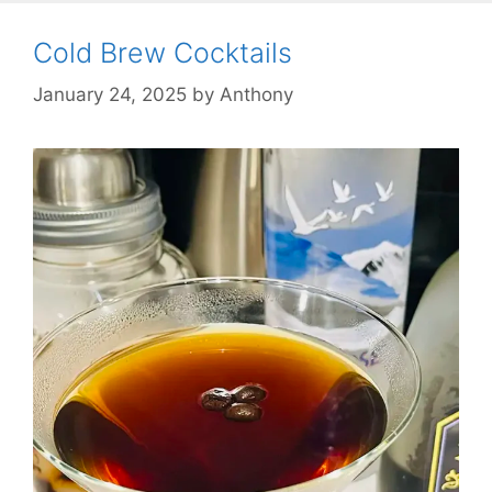
Cold Brew Cocktails
January 24, 2025
by
Anthony