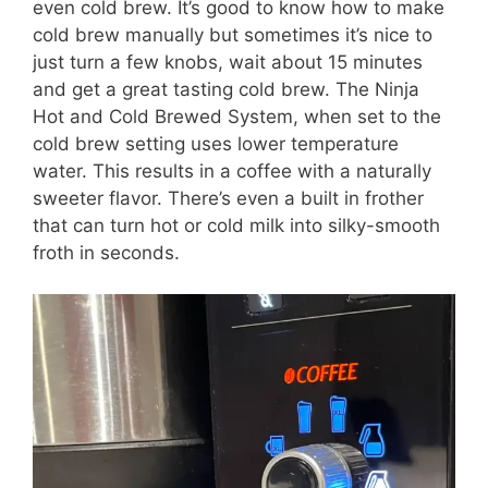
even cold brew. It’s good to know how to make
cold brew manually but sometimes it’s nice to
just turn a few knobs, wait about 15 minutes
and get a great tasting cold brew. The Ninja
Hot and Cold Brewed System, when set to the
cold brew setting uses lower temperature
water. This results in a coffee with a naturally
sweeter flavor. There’s even a built in frother
that can turn hot or cold milk into silky-smooth
froth in seconds.