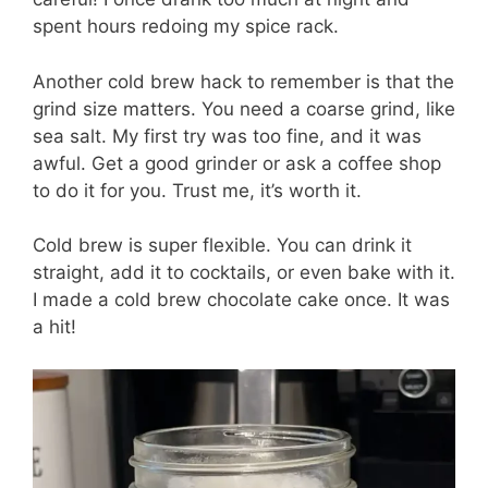
spent hours redoing my spice rack.
Another cold brew hack to remember is that the
grind size matters. You need a coarse grind, like
sea salt. My first try was too fine, and it was
awful. Get a good grinder or ask a coffee shop
to do it for you. Trust me, it’s worth it.
Cold brew is super flexible. You can drink it
straight, add it to cocktails, or even bake with it.
I made a cold brew chocolate cake once. It was
a hit!