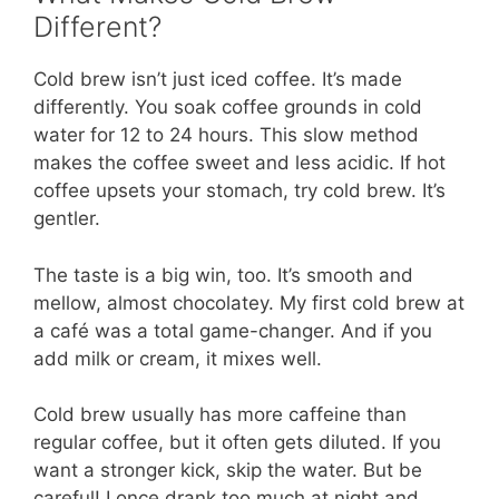
Different?
Cold brew isn’t just iced coffee. It’s made
differently. You soak coffee grounds in cold
water for 12 to 24 hours. This slow method
makes the coffee sweet and less acidic. If hot
coffee upsets your stomach, try cold brew. It’s
gentler.
The taste is a big win, too. It’s smooth and
mellow, almost chocolatey. My first cold brew at
a café was a total game-changer. And if you
add milk or cream, it mixes well.
Cold brew usually has more caffeine than
regular coffee, but it often gets diluted. If you
want a stronger kick, skip the water. But be
careful! I once drank too much at night and