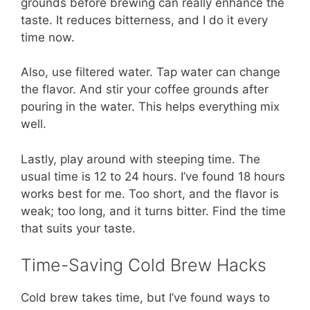
grounds before brewing can really enhance the
taste. It reduces bitterness, and I do it every
time now.
Also, use filtered water. Tap water can change
the flavor. And stir your coffee grounds after
pouring in the water. This helps everything mix
well.
Lastly, play around with steeping time. The
usual time is 12 to 24 hours. I’ve found 18 hours
works best for me. Too short, and the flavor is
weak; too long, and it turns bitter. Find the time
that suits your taste.
Time-Saving Cold Brew Hacks
Cold brew takes time, but I’ve found ways to