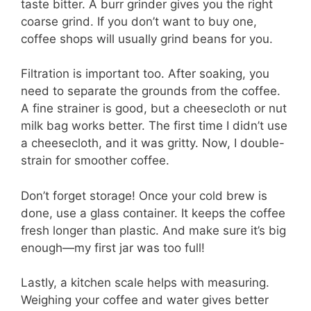
taste bitter. A burr grinder gives you the right
coarse grind. If you don’t want to buy one,
coffee shops will usually grind beans for you.
Filtration is important too. After soaking, you
need to separate the grounds from the coffee.
A fine strainer is good, but a cheesecloth or nut
milk bag works better. The first time I didn’t use
a cheesecloth, and it was gritty. Now, I double-
strain for smoother coffee.
Don’t forget storage! Once your cold brew is
done, use a glass container. It keeps the coffee
fresh longer than plastic. And make sure it’s big
enough—my first jar was too full!
Lastly, a kitchen scale helps with measuring.
Weighing your coffee and water gives better