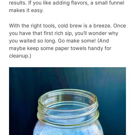
results. If you like adding flavors, a small funnel
makes it easy.
With the right tools, cold brew is a breeze. Once
you have that first rich sip, you’ll wonder why
you waited so long. Go make some! (And
maybe keep some paper towels handy for
cleanup.)