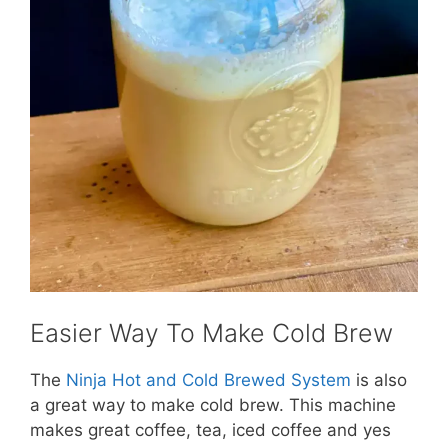
Easier Way To Make Cold Brew
The
Ninja Hot and Cold Brewed System
is also
a great way to make cold brew. This machine
makes great coffee, tea, iced coffee and yes