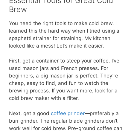
Essential Tools for Great Cold
Brew
You need the right tools to make cold brew. I
learned this the hard way when I tried using a
spaghetti strainer for straining. My kitchen
looked like a mess! Let’s make it easier.
First, get a container to steep your coffee. I’ve
used mason jars and French presses. For
beginners, a big mason jar is perfect. They’re
cheap, easy to find, and fun to watch the
brewing process. If you want more, look for a
cold brew maker with a filter.
Next, get a good
coffee grinder
—preferably a
burr grinder. The regular blade grinders don’t
work well for cold brew. Pre-ground coffee can