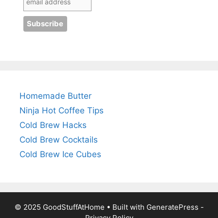
Homemade Butter
Ninja Hot Coffee Tips
Cold Brew Hacks
Cold Brew Cocktails
Cold Brew Ice Cubes
© 2025 GoodStuffAtHome • Built with
GeneratePress
-
Privacy Policy