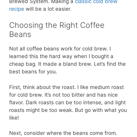
Brewed System. Making a
classic cold brew
recipe
will be a lot easier.
Choosing the Right Coffee
Beans
Not all coffee beans work for cold brew. I
learned this the hard way when I bought a
cheap bag. It made a bland brew. Let’s find the
best beans for you.
First, think about the roast. I like medium roast
for cold brew. It’s not too bitter and has nice
flavor. Dark roasts can be too intense, and light
roasts might be too weak. But go with what you
like!
Next, consider where the beans come from.