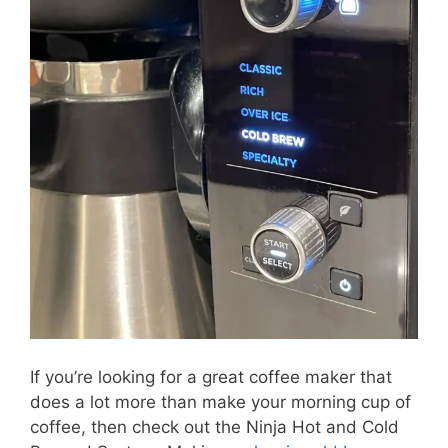
If you’re looking for a great coffee maker that
does a lot more than make your morning cup of
coffee, then check out the Ninja Hot and Cold