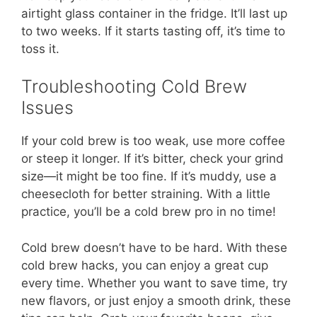
airtight glass container in the fridge. It’ll last up
to two weeks. If it starts tasting off, it’s time to
toss it.
Troubleshooting Cold Brew
Issues
If your cold brew is too weak, use more coffee
or steep it longer. If it’s bitter, check your grind
size—it might be too fine. If it’s muddy, use a
cheesecloth for better straining. With a little
practice, you’ll be a cold brew pro in no time!
Cold brew doesn’t have to be hard. With these
cold brew hacks, you can enjoy a great cup
every time. Whether you want to save time, try
new flavors, or just enjoy a smooth drink, these