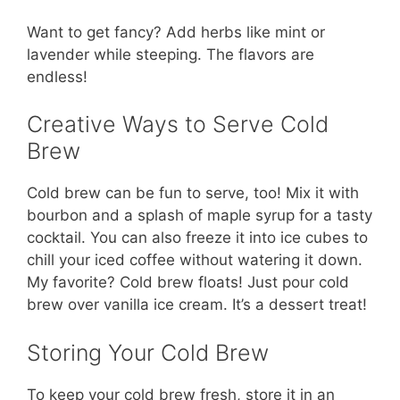
Want to get fancy? Add herbs like mint or
lavender while steeping. The flavors are
endless!
Creative Ways to Serve Cold
Brew
Cold brew can be fun to serve, too! Mix it with
bourbon and a splash of maple syrup for a tasty
cocktail. You can also freeze it into ice cubes to
chill your iced coffee without watering it down.
My favorite? Cold brew floats! Just pour cold
brew over vanilla ice cream. It’s a dessert treat!
Storing Your Cold Brew
To keep your cold brew fresh, store it in an