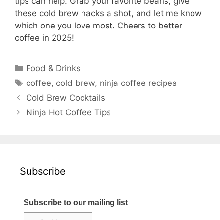
tips can help. Grab your favorite beans, give
these cold brew hacks a shot, and let me know
which one you love most. Cheers to better
coffee in 2025!
Categories
Food & Drinks
Tags
coffee
,
cold brew
,
ninja coffee recipes
Cold Brew Cocktails
Ninja Hot Coffee Tips
Subscribe
Subscribe to our mailing list