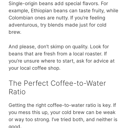
Single-origin beans add special flavors. For
example, Ethiopian beans can taste fruity, while
Colombian ones are nutty. If you’re feeling
adventurous, try blends made just for cold
brew.
And please, don’t skimp on quality. Look for
beans that are fresh from a local roaster. If
you’re unsure where to start, ask for advice at
your local coffee shop.
The Perfect Coffee-to-Water
Ratio
Getting the right coffee-to-water ratio is key. If
you mess this up, your cold brew can be weak
or way too strong. I’ve tried both, and neither is
good.