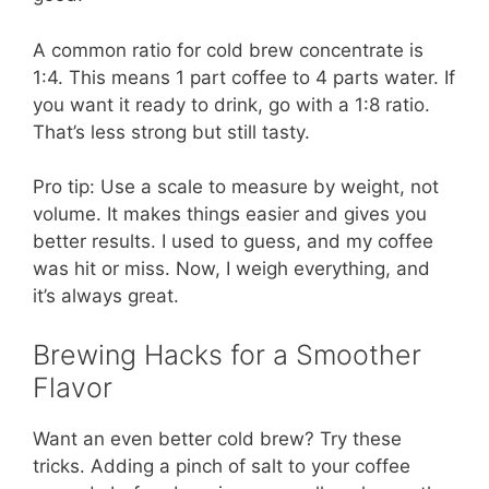
A common ratio for cold brew concentrate is
1:4. This means 1 part coffee to 4 parts water. If
you want it ready to drink, go with a 1:8 ratio.
That’s less strong but still tasty.
Pro tip: Use a scale to measure by weight, not
volume. It makes things easier and gives you
better results. I used to guess, and my coffee
was hit or miss. Now, I weigh everything, and
it’s always great.
Brewing Hacks for a Smoother
Flavor
Want an even better cold brew? Try these
tricks. Adding a pinch of salt to your coffee