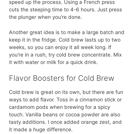
speed up the process. Using a French press
cuts the steeping time to 4-6 hours. Just press
the plunger when you’re done.
Another great idea is to make a large batch and
keep it in the fridge. Cold brew lasts up to two
weeks, so you can enjoy it all week long. If
you’re in a rush, try cold brew concentrate. Mix
it with water or milk for a quick drink.
Flavor Boosters for Cold Brew
Cold brew is great on its own, but there are fun
ways to add flavor. Toss in a cinnamon stick or
cardamom pods when brewing for a spicy
touch. Vanilla beans or cocoa powder are also
tasty additions. I once added orange zest, and
it made a huge difference.