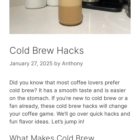
Cold Brew Hacks
January 27, 2025
by
Anthony
Did you know that most coffee lovers prefer
cold brew? It has a smooth taste and is easier
on the stomach. If you’re new to cold brew or a
fan already, these cold brew hacks will change
your coffee game. We’ll go over quick hacks and
fun flavor ideas. Let’s jump in!
What Makes Cold Brew