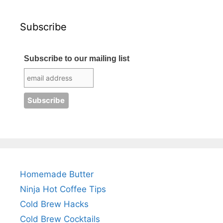
Subscribe
Subscribe to our mailing list
Homemade Butter
Ninja Hot Coffee Tips
Cold Brew Hacks
Cold Brew Cocktails