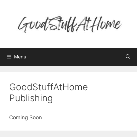
Skip
to
content
Menu
GoodStuffAtHome
Publishing
Coming Soon