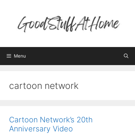
Skip
to
content
Menu
cartoon network
Cartoon Network’s 20th
Anniversary Video