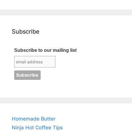
Subscribe
Subscribe to our mailing list
Homemade Butter
Ninja Hot Coffee Tips