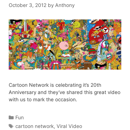
October 3, 2012
by
Anthony
Cartoon Network is celebrating it’s 20th
Anniversary and they’ve shared this great video
with us to mark the occasion.
Categories
Fun
Tags
cartoon network
,
Viral Video