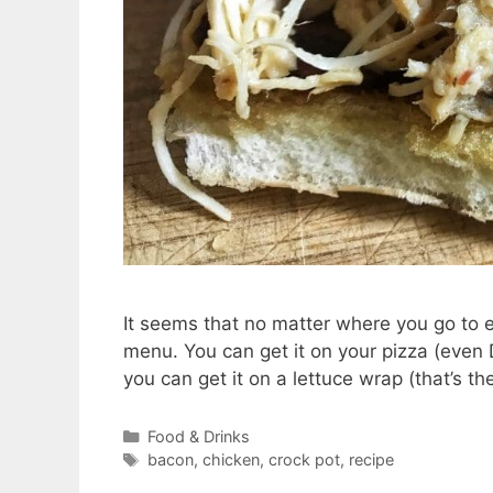
It seems that no matter where you go to e
menu. You can get it on your pizza (even
you can get it on a lettuce wrap (that’s t
Categories
Food & Drinks
Tags
bacon
,
chicken
,
crock pot
,
recipe