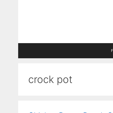
Skip
to
content
F
crock pot