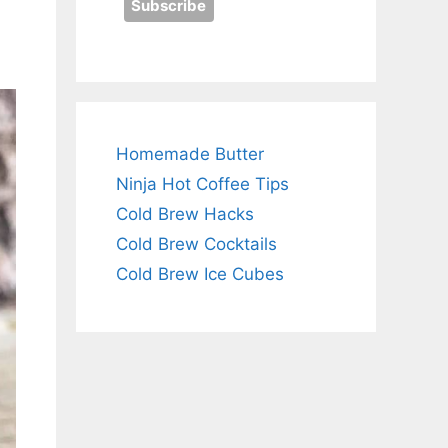
Homemade Butter
Ninja Hot Coffee Tips
Cold Brew Hacks
Cold Brew Cocktails
Cold Brew Ice Cubes