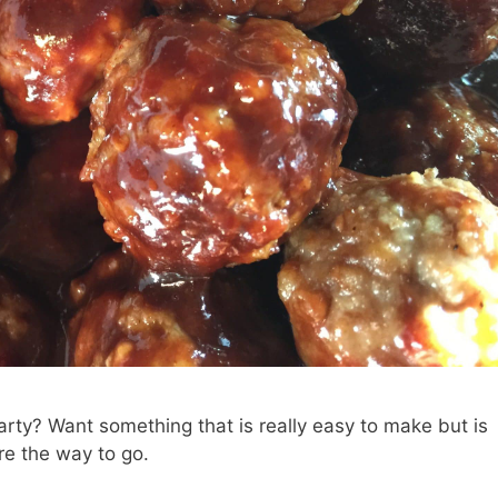
arty? Want something that is really easy to make but is
re the way to go.