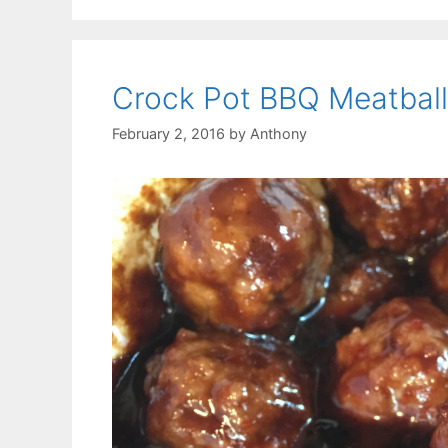
Crock Pot BBQ Meatball
February 2, 2016
by
Anthony