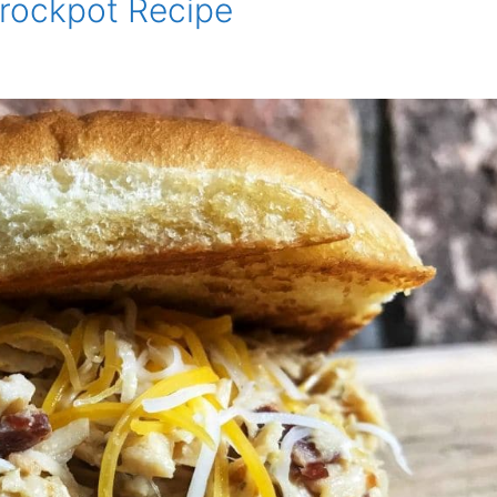
rockpot Recipe