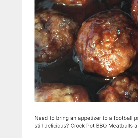
Need to bring an appetizer to a football p
still delicious? Crock Pot BBQ Meatballs a