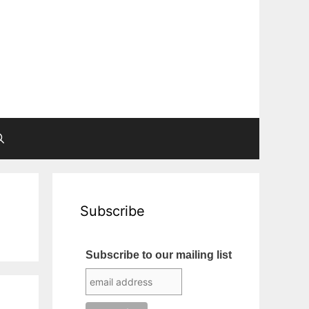
Subscribe
Subscribe to our mailing list