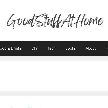
ood & Drinks
DIY
Tech
Books
About