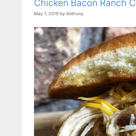
Chicken Bacon Ranch C
May 7, 2019
by
Anthony