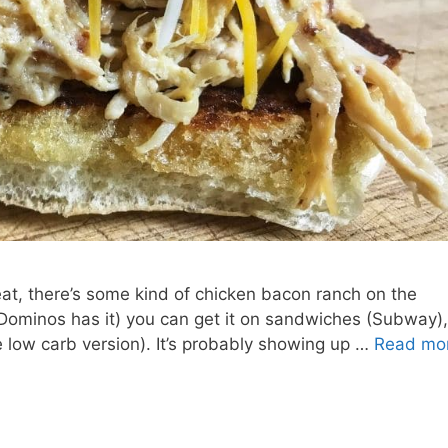
at, there’s some kind of chicken bacon ranch on the
 Dominos has it) you can get it on sandwiches (Subway),
he low carb version). It’s probably showing up …
Read mo