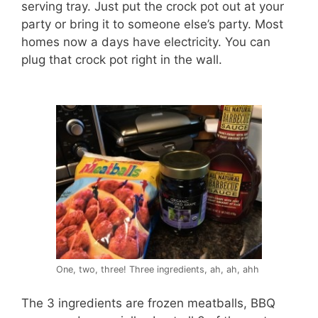
serving tray. Just put the crock pot out at your
party or bring it to someone else’s party. Most
homes now a days have electricity. You can
plug that crock pot right in the wall.
One, two, three! Three ingredients, ah, ah, ahh
The 3 ingredients are frozen meatballs, BBQ