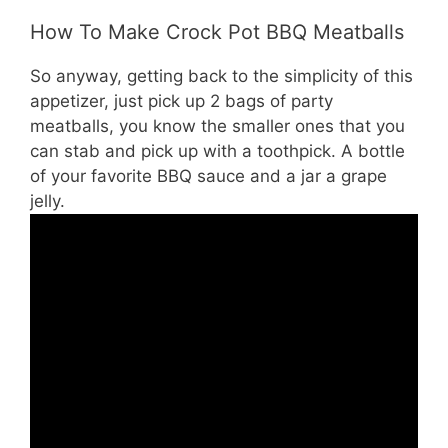
How To Make Crock Pot BBQ Meatballs
So anyway, getting back to the simplicity of this
appetizer, just pick up 2 bags of party
meatballs, you know the smaller ones that you
can stab and pick up with a toothpick. A bottle
of your favorite BBQ sauce and a jar a grape
jelly.