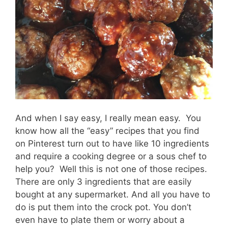
And when I say easy, I really mean easy. You
know how all the “easy” recipes that you find
on Pinterest turn out to have like 10 ingredients
and require a cooking degree or a sous chef to
help you? Well this is not one of those recipes.
There are only 3 ingredients that are easily
bought at any supermarket. And all you have to
do is put them into the crock pot. You don’t
even have to plate them or worry about a