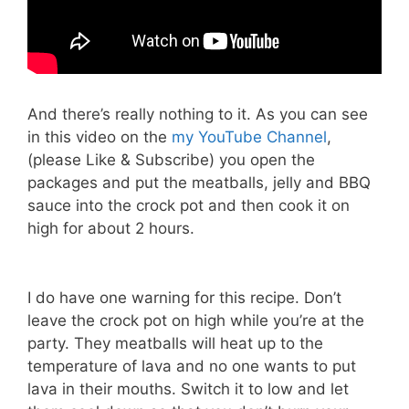
And there’s really nothing to it. As you can see
in this video on the
my YouTube Channel
,
(please Like & Subscribe) you open the
packages and put the meatballs, jelly and BBQ
sauce into the crock pot and then cook it on
high for about 2 hours.
I do have one warning for this recipe. Don’t
leave the crock pot on high while you’re at the
party. They meatballs will heat up to the
temperature of lava and no one wants to put
lava in their mouths. Switch it to low and let