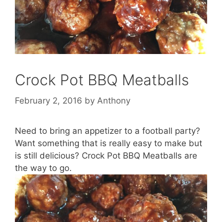
Crock Pot BBQ Meatballs
February 2, 2016
by
Anthony
Need to bring an appetizer to a football party?
Want something that is really easy to make but
is still delicious? Crock Pot BBQ Meatballs are
the way to go.