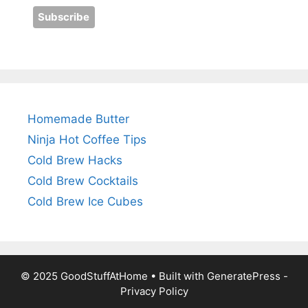
Homemade Butter
Ninja Hot Coffee Tips
Cold Brew Hacks
Cold Brew Cocktails
Cold Brew Ice Cubes
© 2025 GoodStuffAtHome • Built with
GeneratePress
-
Privacy Policy