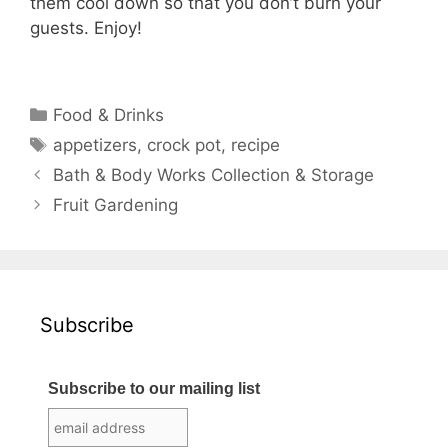
them cool down so that you don’t burn your
guests. Enjoy!
Categories
Food & Drinks
Tags
appetizers
,
crock pot
,
recipe
Bath & Body Works Collection & Storage
Fruit Gardening
Subscribe
Subscribe to our mailing list