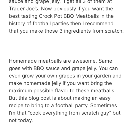
sauce and grape jelly. I get all 3 of them at
Trader Joe’s. Now obviously if you want the
best tasting Crock Pot BBQ Meatballs in the
history of football parties then I recommend
that you make those 3 ingredients from scratch.
Homemade meatballs are awesome. Same
goes with BBQ sauce and grape jelly. You can
even grow your own grapes in your garden and
make homemade jelly if you want bring the
maximum possible flavor to these meatballs.
But this blog post is about making an easy
recipe to bring to a football party. Sometimes
I’m that “cook everything from scratch guy” but
not today.