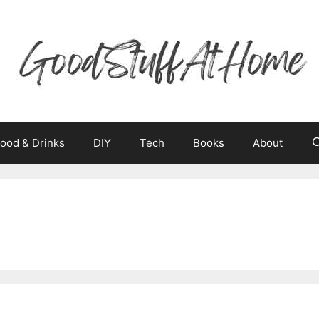
ood & Drinks
DIY
Tech
Books
About