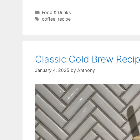
Categories
Food & Drinks
Tags
coffee
,
recipe
Classic Cold Brew Reci
January 4, 2025
by
Anthony