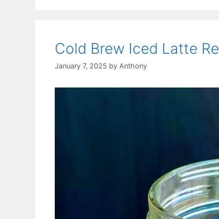
Cold Brew Iced Latte R
January 7, 2025
by
Anthony