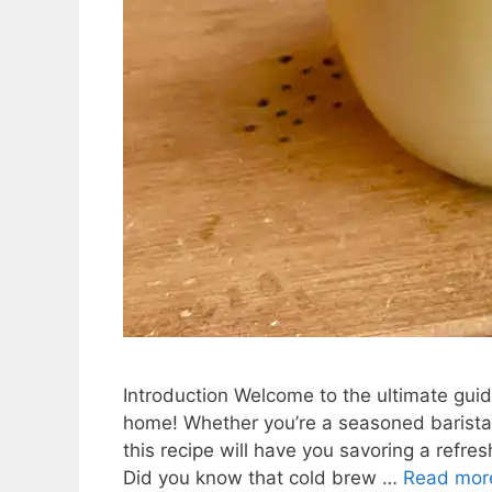
Introduction Welcome to the ultimate guide
home! Whether you’re a seasoned barista 
this recipe will have you savoring a refres
Did you know that cold brew …
Read mor