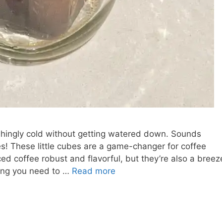
eshingly cold without getting watered down. Sounds
s! These little cubes are a game-changer for coffee
ed coffee robust and flavorful, but they’re also a breez
thing you need to …
Read more