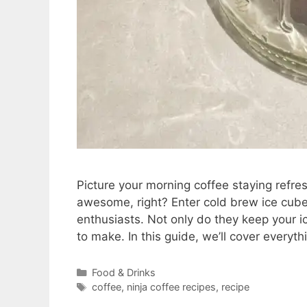
Picture your morning coffee staying refr
awesome, right? Enter cold brew ice cube
enthusiasts. Not only do they keep your ic
to make. In this guide, we’ll cover every
Categories
Food & Drinks
Tags
coffee
,
ninja coffee recipes
,
recipe