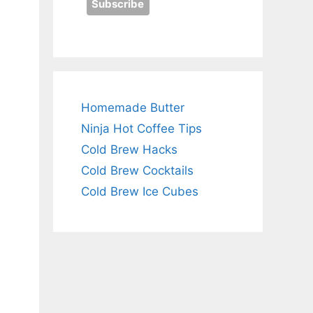
Homemade Butter
Ninja Hot Coffee Tips
Cold Brew Hacks
Cold Brew Cocktails
Cold Brew Ice Cubes