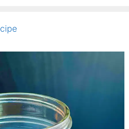
ecipe