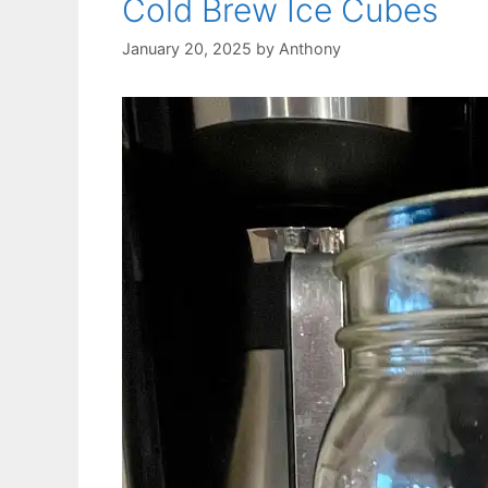
Cold Brew Ice Cubes
January 20, 2025
by
Anthony