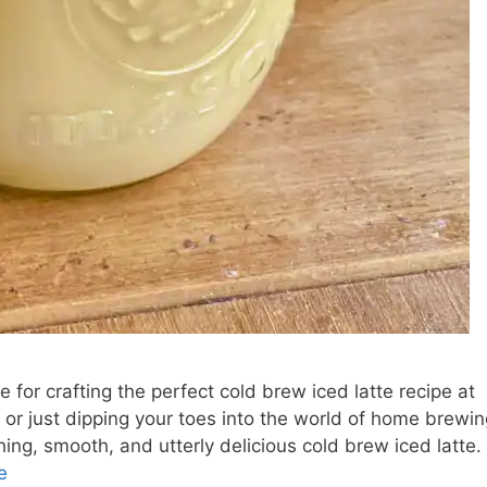
 for crafting the perfect cold brew iced latte recipe at
or just dipping your toes into the world of home brewin
hing, smooth, and utterly delicious cold brew iced latte.
e