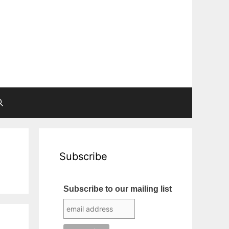
Subscribe
Subscribe to our mailing list