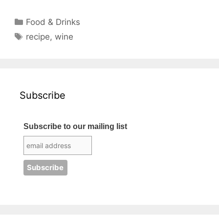
Categories
Food & Drinks
Tags
recipe
,
wine
Subscribe
Subscribe to our mailing list