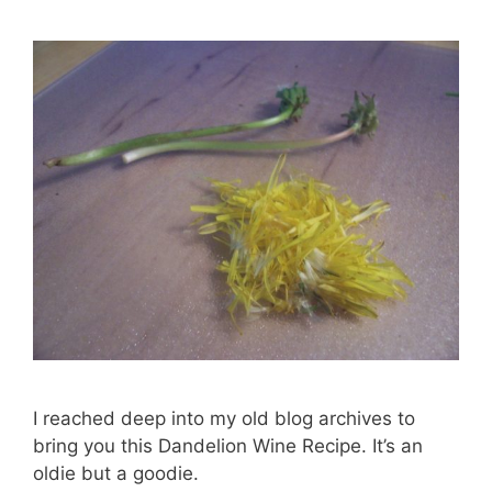
I reached deep into my old blog archives to
bring you this Dandelion Wine Recipe. It’s an
oldie but a goodie.