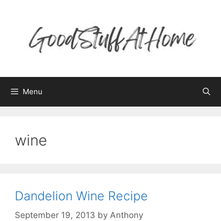
Skip
to
content
Menu
wine
Dandelion Wine Recipe
September 19, 2013
by
Anthony