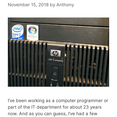
November 15, 2018
by
Anthony
I’ve been working as a computer programmer or
part of the IT department for about 23 years
now. And as you can guess, I’ve had a few