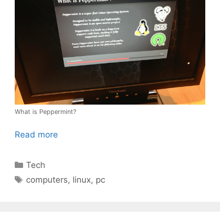
What is Peppermint?
Read more
Categories
Tech
Tags
computers
,
linux
,
pc