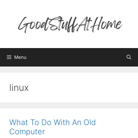
Skip
to
content
Menu
linux
What To Do With An Old
Computer