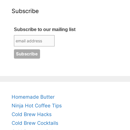
Subscribe
Subscribe to our mailing list
Homemade Butter
Ninja Hot Coffee Tips
Cold Brew Hacks
Cold Brew Cocktails