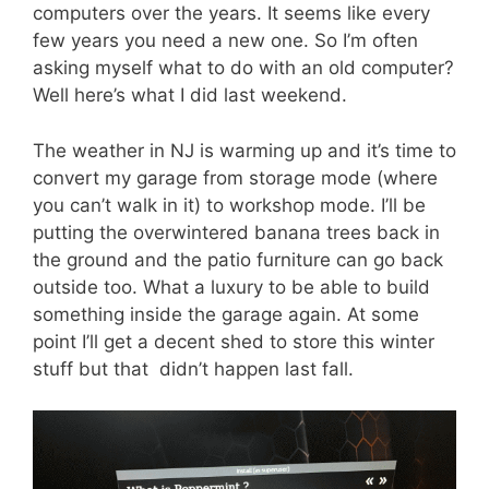
computers over the years. It seems like every
few years you need a new one. So I’m often
asking myself what to do with an old computer?
Well here’s what I did last weekend.
The weather in NJ is warming up and it’s time to
convert my garage from storage mode (where
you can’t walk in it) to workshop mode. I’ll be
putting the overwintered banana trees back in
the ground and the patio furniture can go back
outside too. What a luxury to be able to build
something inside the garage again. At some
point I’ll get a decent shed to store this winter
stuff but that didn’t happen last fall.