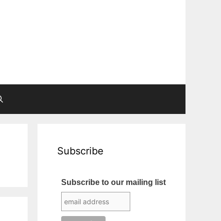
Subscribe
Subscribe to our mailing list