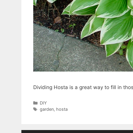
Dividing Hosta is a great way to fill in th
Categories
DIY
Tags
garden
,
hosta