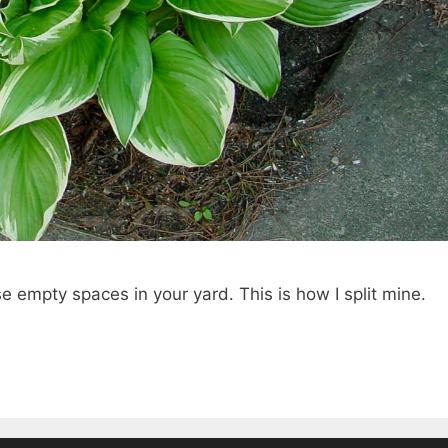
ose empty spaces in your yard. This is how I split mine.