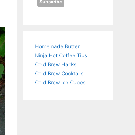
Homemade Butter
Ninja Hot Coffee Tips
Cold Brew Hacks
Cold Brew Cocktails
Cold Brew Ice Cubes