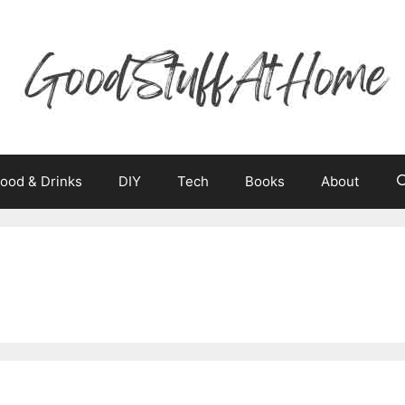
ood & Drinks
DIY
Tech
Books
About