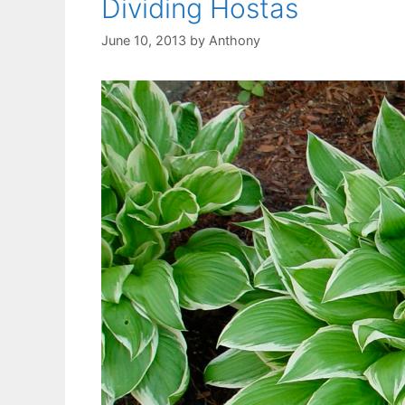
Dividing Hostas
June 10, 2013
by
Anthony