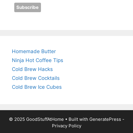
Homemade Butter
Ninja Hot Coffee Tips
Cold Brew Hacks
Cold Brew Cocktails
Cold Brew Ice Cubes
© 2025 GoodStuffAtHome • Built with
GeneratePress
-
Privacy Policy