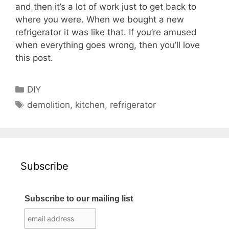
and then it’s a lot of work just to get back to
where you were. When we bought a new
refrigerator it was like that. If you’re amused
when everything goes wrong, then you’ll love
this post.
Categories
DIY
Tags
demolition
,
kitchen
,
refrigerator
Subscribe
Subscribe to our mailing list