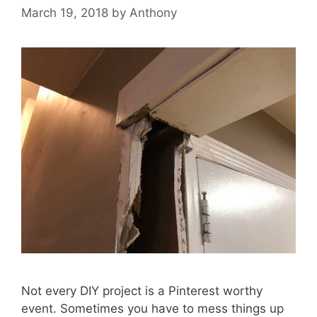
March 19, 2018
by
Anthony
Not every DIY project is a Pinterest worthy
event. Sometimes you have to mess things up