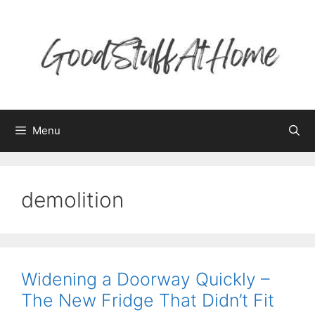
Skip
to
content
Menu
demolition
Widening a Doorway Quickly –
The New Fridge That Didn’t Fit