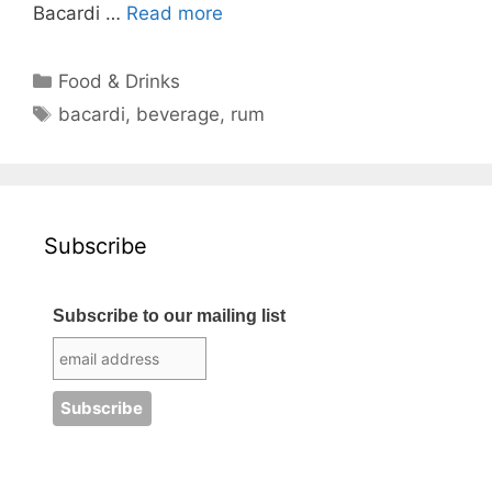
Bacardi …
Read more
Categories
Food & Drinks
Tags
bacardi
,
beverage
,
rum
Subscribe
Subscribe to our mailing list