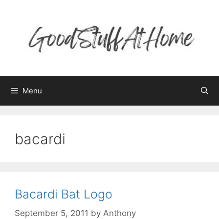
Skip
to
content
Menu
bacardi
Bacardi Bat Logo
September 5, 2011
by
Anthony