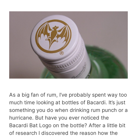
As a big fan of rum, I’ve probably spent way too
much time looking at bottles of Bacardi. It’s just
something you do when drinking rum punch or a
hurricane. But have you ever noticed the
Bacardi Bat Logo on the bottle? After a little bit
of research I discovered the reason how the