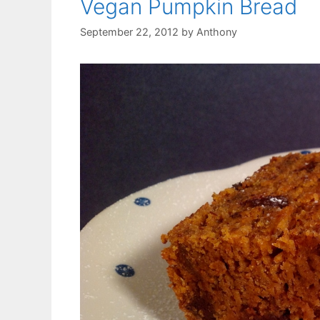
Vegan Pumpkin Bread
September 22, 2012
by
Anthony