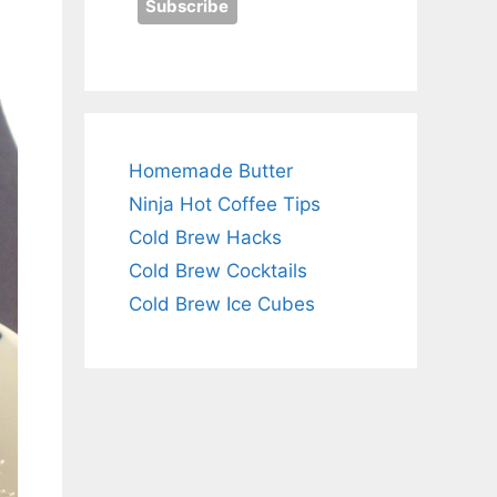
Homemade Butter
Ninja Hot Coffee Tips
Cold Brew Hacks
Cold Brew Cocktails
Cold Brew Ice Cubes