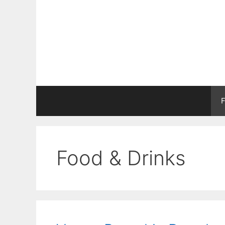
Skip
to
content
F
Food & Drinks