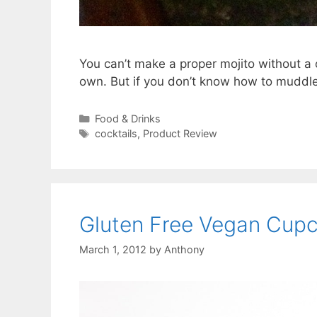
You can’t make a proper mojito without a 
own. But if you don’t know how to muddle 
Categories
Food & Drinks
Tags
cocktails
,
Product Review
Gluten Free Vegan Cup
March 1, 2012
by
Anthony