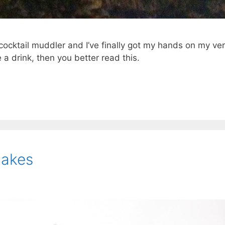
cocktail muddler and I’ve finally got my hands on my ve
a drink, then you better read this.
cakes