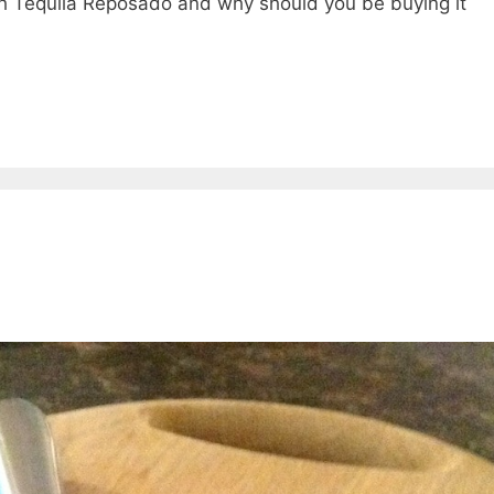
th Tequila Reposado and why should you be buying it