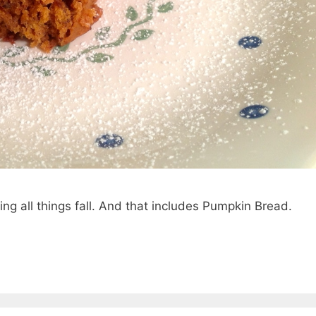
ing all things fall. And that includes Pumpkin Bread.