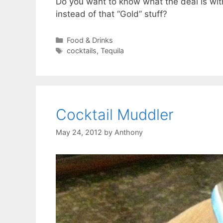
Do you want to know what the deal is wi
instead of that “Gold” stuff?
Categories
Food & Drinks
Tags
cocktails
,
Tequila
Cocktail Muddler
May 24, 2012
by
Anthony