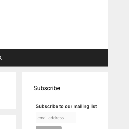
Subscribe
Subscribe to our mailing list