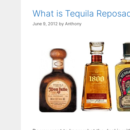
What is Tequila Reposa
June 9, 2012
by
Anthony