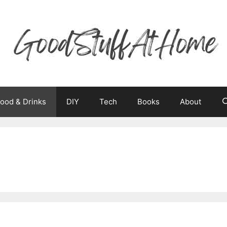
ood & Drinks
DIY
Tech
Books
About