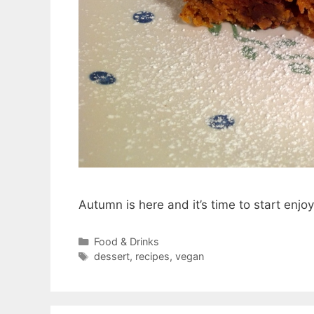
Autumn is here and it’s time to start enjoy
Categories
Food & Drinks
Tags
dessert
,
recipes
,
vegan