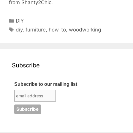
from Shanty2Chic.
Categories
DIY
Tags
diy
,
furniture
,
how-to
,
woodworking
Subscribe
Subscribe to our mailing list