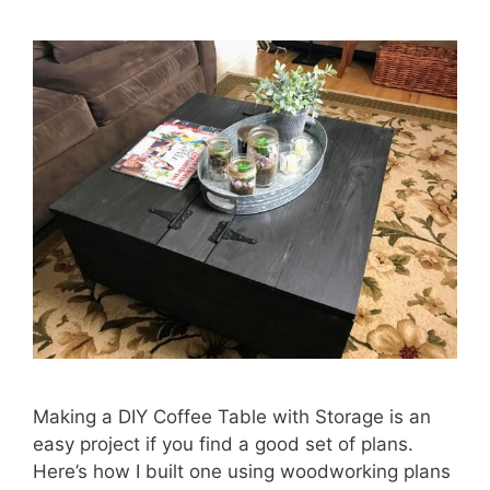
Making a DIY Coffee Table with Storage is an
easy project if you find a good set of plans.
Here’s how I built one using woodworking plans