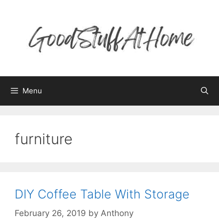
Skip
to
content
Menu
furniture
DIY Coffee Table With Storage
February 26, 2019
by
Anthony