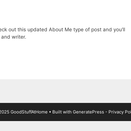
heck out this updated About Me type of post and you’ll
and writer.
2025 GoodStuffAtHome • Built with
GeneratePress
-
Privacy Po