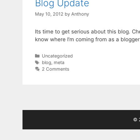
Blog Update
May 10, 2012
by
Anthony
Its time to get serious about this blog. C
know where I’m coming from as a blogger 
Categories
Uncategorized
Tags
blog
,
meta
2 Comments
© 