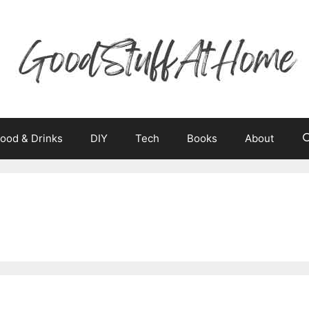
ood & Drinks
DIY
Tech
Books
About