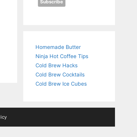
Homemade Butter
Ninja Hot Coffee Tips
Cold Brew Hacks
Cold Brew Cocktails
Cold Brew Ice Cubes
licy