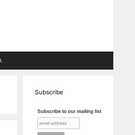
Subscribe
Subscribe to our mailing list