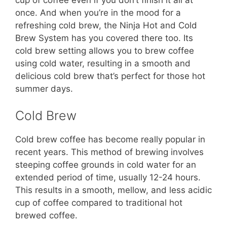
once. And when you’re in the mood for a
refreshing cold brew, the Ninja Hot and Cold
Brew System has you covered there too. Its
cold brew setting allows you to brew coffee
using cold water, resulting in a smooth and
delicious cold brew that’s perfect for those hot
summer days.
Cold Brew
Cold brew coffee has become really popular in
recent years. This method of brewing involves
steeping coffee grounds in cold water for an
extended period of time, usually 12-24 hours.
This results in a smooth, mellow, and less acidic
cup of coffee compared to traditional hot
brewed coffee.