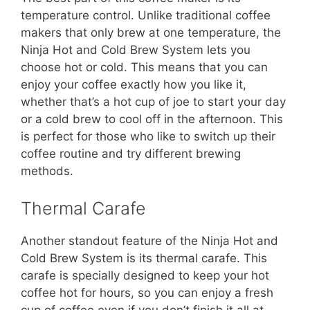
temperature control. Unlike traditional coffee
makers that only brew at one temperature, the
Ninja Hot and Cold Brew System lets you
choose hot or cold. This means that you can
enjoy your coffee exactly how you like it,
whether that’s a hot cup of joe to start your day
or a cold brew to cool off in the afternoon. This
is perfect for those who like to switch up their
coffee routine and try different brewing
methods.
Thermal Carafe
Another standout feature of the Ninja Hot and
Cold Brew System is its thermal carafe. This
carafe is specially designed to keep your hot
coffee hot for hours, so you can enjoy a fresh
cup of coffee even if you don’t finish it all at