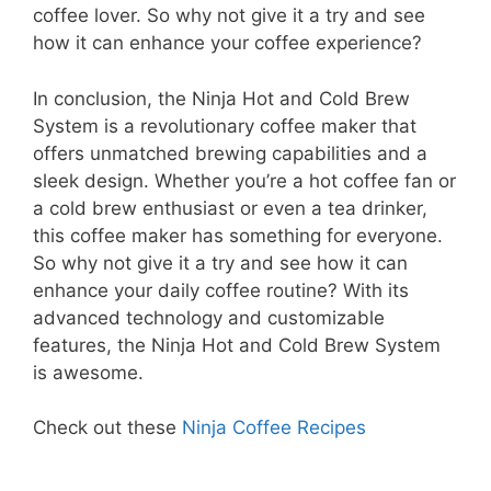
coffee lover. So why not give it a try and see
how it can enhance your coffee experience?
In conclusion, the Ninja Hot and Cold Brew
System is a revolutionary coffee maker that
offers unmatched brewing capabilities and a
sleek design. Whether you’re a hot coffee fan or
a cold brew enthusiast or even a tea drinker,
this coffee maker has something for everyone.
So why not give it a try and see how it can
enhance your daily coffee routine? With its
advanced technology and customizable
features, the Ninja Hot and Cold Brew System
is awesome.
Check out these
Ninja Coffee Recipes