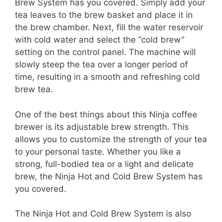
Brew System has you covered. Simply add your
tea leaves to the brew basket and place it in
the brew chamber. Next, fill the water reservoir
with cold water and select the “cold brew”
setting on the control panel. The machine will
slowly steep the tea over a longer period of
time, resulting in a smooth and refreshing cold
brew tea.
One of the best things about this Ninja coffee
brewer is its adjustable brew strength. This
allows you to customize the strength of your tea
to your personal taste. Whether you like a
strong, full-bodied tea or a light and delicate
brew, the Ninja Hot and Cold Brew System has
you covered.
The Ninja Hot and Cold Brew System is also