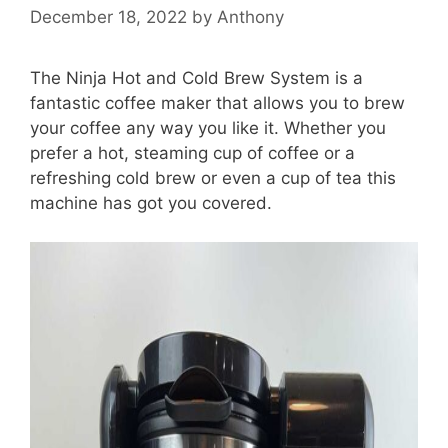
December 18, 2022
by
Anthony
The Ninja Hot and Cold Brew System is a
fantastic coffee maker that allows you to brew
your coffee any way you like it. Whether you
prefer a hot, steaming cup of coffee or a
refreshing cold brew or even a cup of tea this
machine has got you covered.