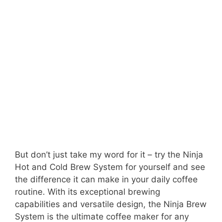
But don’t just take my word for it – try the Ninja
Hot and Cold Brew System for yourself and see
the difference it can make in your daily coffee
routine. With its exceptional brewing
capabilities and versatile design, the Ninja Brew
System is the ultimate coffee maker for any