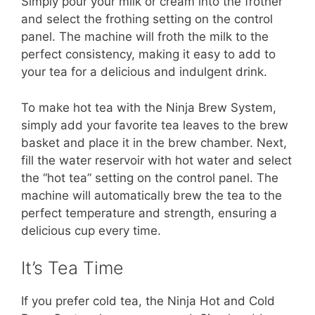
Simply pour your milk or cream into the frother
and select the frothing setting on the control
panel. The machine will froth the milk to the
perfect consistency, making it easy to add to
your tea for a delicious and indulgent drink.
To make hot tea with the Ninja Brew System,
simply add your favorite tea leaves to the brew
basket and place it in the brew chamber. Next,
fill the water reservoir with hot water and select
the “hot tea” setting on the control panel. The
machine will automatically brew the tea to the
perfect temperature and strength, ensuring a
delicious cup every time.
It’s Tea Time
If you prefer cold tea, the Ninja Hot and Cold