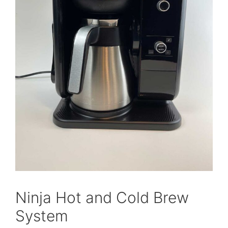
Ninja Hot and Cold Brew
System