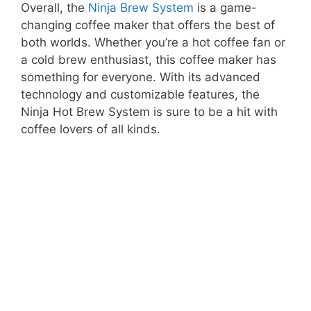
Overall, the
Ninja Brew System
is a game-
changing coffee maker that offers the best of
both worlds. Whether you’re a hot coffee fan or
a cold brew enthusiast, this coffee maker has
something for everyone. With its advanced
technology and customizable features, the
Ninja Hot Brew System is sure to be a hit with
coffee lovers of all kinds.