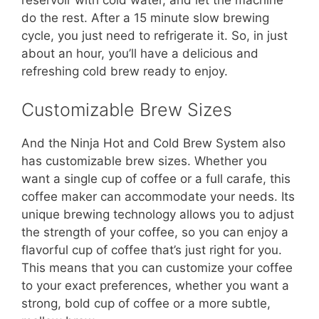
reservoir with cold water, and let the machine
do the rest. After a 15 minute slow brewing
cycle, you just need to refrigerate it. So, in just
about an hour, you’ll have a delicious and
refreshing cold brew ready to enjoy.
Customizable Brew Sizes
And the Ninja Hot and Cold Brew System also
has customizable brew sizes. Whether you
want a single cup of coffee or a full carafe, this
coffee maker can accommodate your needs. Its
unique brewing technology allows you to adjust
the strength of your coffee, so you can enjoy a
flavorful cup of coffee that’s just right for you.
This means that you can customize your coffee
to your exact preferences, whether you want a
strong, bold cup of coffee or a more subtle,