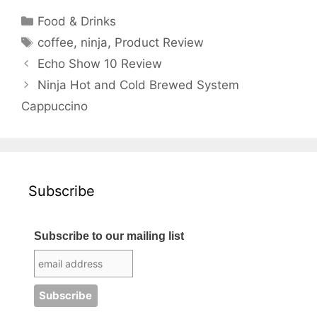
Categories
Food & Drinks
Tags
coffee
,
ninja
,
Product Review
Echo Show 10 Review
Ninja Hot and Cold Brewed System
Cappuccino
Subscribe
Subscribe to our mailing list