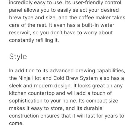
incredibly easy to use. Its user-friendly control
panel allows you to easily select your desired
brew type and size, and the coffee maker takes
care of the rest. It even has a built-in water
reservoir, so you don’t have to worry about
constantly refilling it.
Style
In addition to its advanced brewing capabilities,
the Ninja Hot and Cold Brew System also has a
sleek and modern design. It looks great on any
kitchen countertop and will add a touch of
sophistication to your home. Its compact size
makes it easy to store, and its durable
construction ensures that it will last for years to
come.