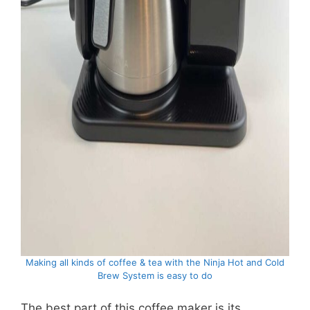
Making all kinds of coffee & tea with the Ninja Hot and Cold
Brew System is easy to do
The best part of this coffee maker is its