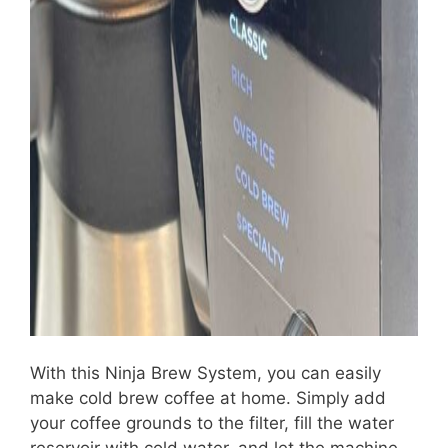
With this Ninja Brew System, you can easily
make cold brew coffee at home. Simply add
your coffee grounds to the filter, fill the water