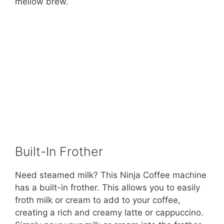
mellow brew.
Built-In Frother
Need steamed milk? This Ninja Coffee machine
has a built-in frother. This allows you to easily
froth milk or cream to add to your coffee,
creating a rich and creamy latte or cappuccino.