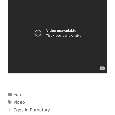
Categories
Fun
Tags
video
Eggs in Purgatory