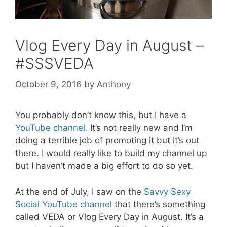
Vlog Every Day in August –
#SSSVEDA
October 9, 2016
by
Anthony
You probably don’t know this, but I have a
YouTube channel
. It’s not really new and I’m
doing a terrible job of promoting it but it’s out
there. I would really like to build my channel up
but I haven’t made a big effort to do so yet.
At the end of July, I saw on the
Savvy Sexy
Social YouTube channel
that there’s something
called VEDA or Vlog Every Day in August. It’s a