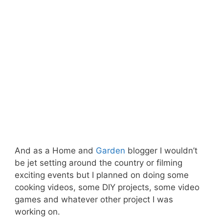
And as a Home and
Garden
blogger I wouldn’t
be jet setting around the country or filming
exciting events but I planned on doing some
cooking videos, some DIY projects, some video
games and whatever other project I was
working on.