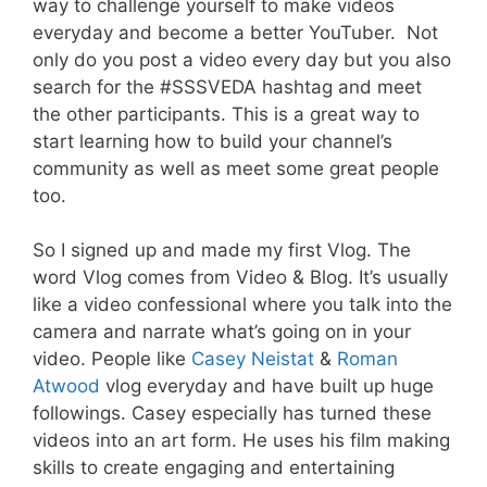
way to challenge yourself to make videos
everyday and become a better YouTuber. Not
only do you post a video every day but you also
search for the #SSSVEDA hashtag and meet
the other participants. This is a great way to
start learning how to build your channel’s
community as well as meet some great people
too.
So I signed up and made my first Vlog. The
word Vlog comes from Video & Blog. It’s usually
like a video confessional where you talk into the
camera and narrate what’s going on in your
video. People like
Casey Neistat
&
Roman
Atwood
vlog everyday and have built up huge
followings. Casey especially has turned these
videos into an art form. He uses his film making
skills to create engaging and entertaining