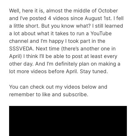
Well, here it is, almost the middle of October
and I’ve posted 4 videos since August 1st. I fell
a little short. But you know what? I still learned
a lot about what it takes to run a YouTube
channel and I’m happy I took part in the
SSSVEDA. Next time (there’s another one in
April) I think I’ll be able to post at least every
other day. And I’m definitely plan on making a
lot more videos before April. Stay tuned.
You can check out my videos below and
remember to like and subscribe.