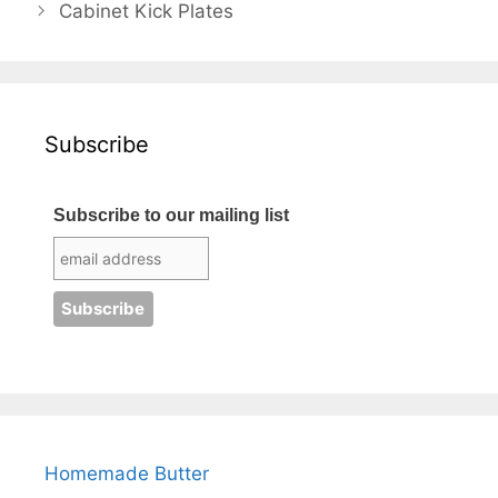
Cabinet Kick Plates
Subscribe
Subscribe to our mailing list
Homemade Butter