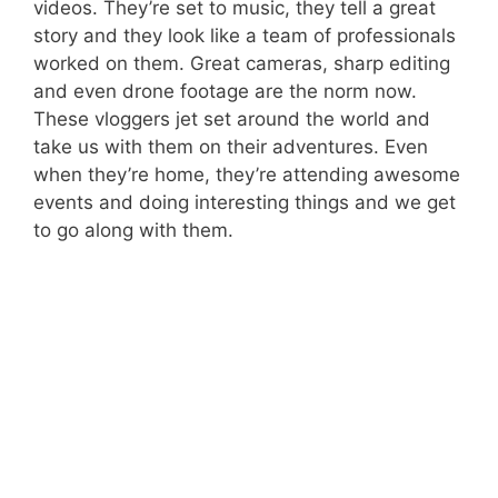
videos. They’re set to music, they tell a great
story and they look like a team of professionals
worked on them. Great cameras, sharp editing
and even drone footage are the norm now.
These vloggers jet set around the world and
take us with them on their adventures. Even
when they’re home, they’re attending awesome
events and doing interesting things and we get
to go along with them.