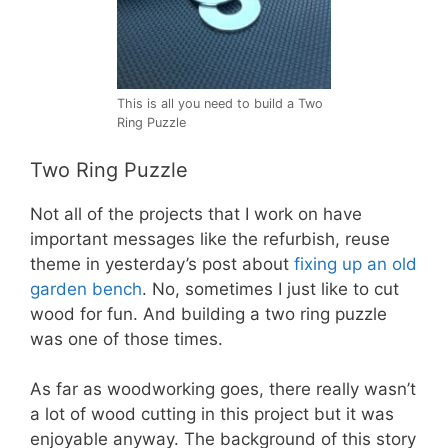
This is all you need to build a Two
Ring Puzzle
Two Ring Puzzle
Not all of the projects that I work on have
important messages like the refurbish, reuse
theme in yesterday’s post about
fixing up an old
garden bench
. No, sometimes I just like to cut
wood for fun. And building a two ring puzzle
was one of those times.
As far as woodworking goes, there really wasn’t
a lot of wood cutting in this project but it was
enjoyable anyway. The background of this story