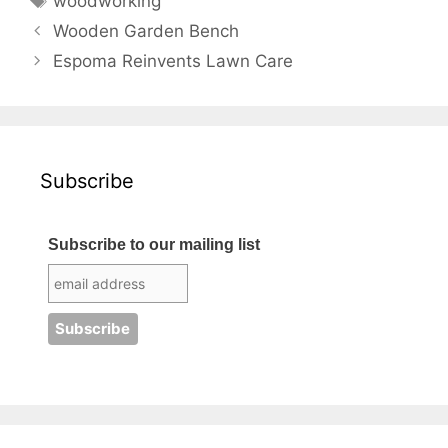
woodworking
Wooden Garden Bench
Espoma Reinvents Lawn Care
Subscribe
Subscribe to our mailing list