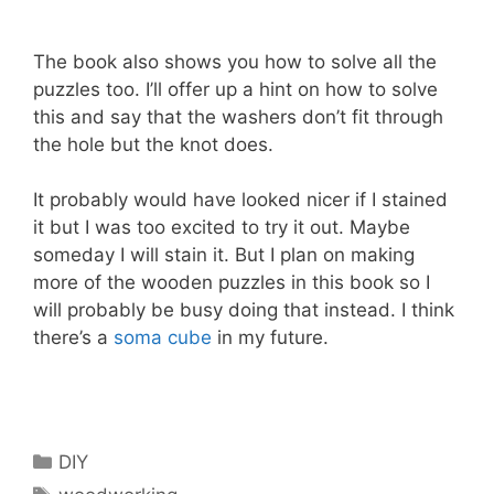
The book also shows you how to solve all the
puzzles too. I’ll offer up a hint on how to solve
this and say that the washers don’t fit through
the hole but the knot does.
It probably would have looked nicer if I stained
it but I was too excited to try it out. Maybe
someday I will stain it. But I plan on making
more of the wooden puzzles in this book so I
will probably be busy doing that instead. I think
there’s a
soma cube
in my future.
Categories
DIY
Tags