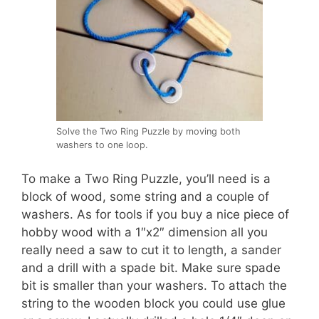
Solve the Two Ring Puzzle by moving both
washers to one loop.
To make a Two Ring Puzzle, you’ll need is a
block of wood, some string and a couple of
washers. As for tools if you buy a nice piece of
hobby wood with a 1″x2″ dimension all you
really need a saw to cut it to length, a sander
and a drill with a spade bit. Make sure spade
bit is smaller than your washers. To attach the
string to the wooden block you could use glue