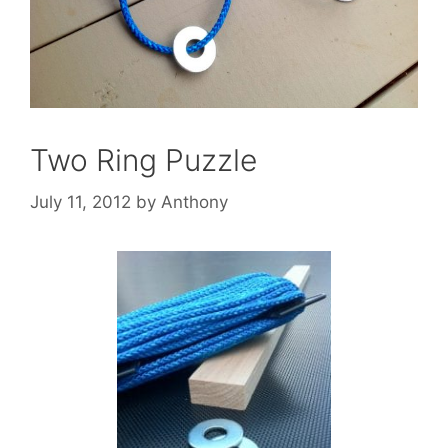
Two Ring Puzzle
July 11, 2012
by
Anthony