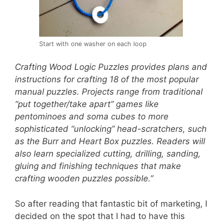
Start with one washer on each loop
Crafting Wood Logic Puzzles provides plans and
instructions for crafting 18 of the most popular
manual puzzles. Projects range from traditional
“put together/take apart” games like
pentominoes and soma cubes to more
sophisticated “unlocking” head-scratchers, such
as the Burr and Heart Box puzzles. Readers will
also learn specialized cutting, drilling, sanding,
gluing and finishing techniques that make
crafting wooden puzzles possible.”
So after reading that fantastic bit of marketing, I
decided on the spot that I had to have this