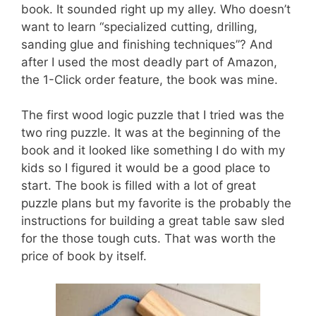
book. It sounded right up my alley. Who doesn’t
want to learn “specialized cutting, drilling,
sanding glue and finishing techniques”? And
after I used the most deadly part of Amazon,
the 1-Click order feature, the book was mine.
The first wood logic puzzle that I tried was the
two ring puzzle. It was at the beginning of the
book and it looked like something I do with my
kids so I figured it would be a good place to
start. The book is filled with a lot of great
puzzle plans but my favorite is the probably the
instructions for building a great table saw sled
for the those tough cuts. That was worth the
price of book by itself.