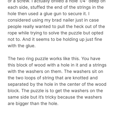
or a screw. I actually drilled a hole 1/4″ deep on
each side, stuffed the end of the strings in the
hole then used a glue gun to secure it. I
considered using my brad nailer just in case
people really wanted to pull the heck out of the
rope while trying to solve the puzzle but opted
not to. And it seems to be holding up just fine
with the glue.
The two ring puzzle works like this. You have
this block of wood with a hole in it and a strings
with the washers on them. The washers sit on
the two loops of string that are knotted and
separated by the hole in the center of the wood
block. The puzzle is to get the washers on the
same side but it’s tricky because the washers
are bigger than the hole.