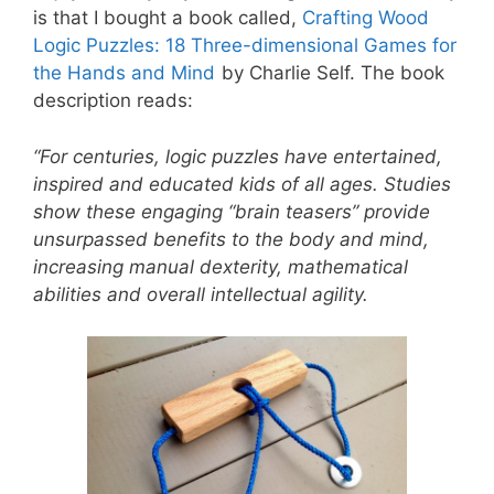
is that I bought a book called,
Crafting Wood
Logic Puzzles: 18 Three-dimensional Games for
the Hands and Mind
by Charlie Self. The book
description reads:
“For centuries, logic puzzles have entertained,
inspired and educated kids of all ages. Studies
show these engaging “brain teasers” provide
unsurpassed benefits to the body and mind,
increasing manual dexterity, mathematical
abilities and overall intellectual agility.