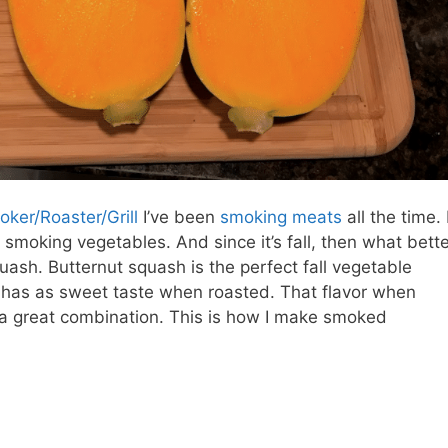
oker/Roaster/Grill
I’ve been
smoking meats
all the time. 
 smoking vegetables. And since it’s fall, then what bett
ash. Butternut squash is the perfect fall vegetable
t has as sweet taste when roasted. That flavor when
 great combination. This is how I make smoked