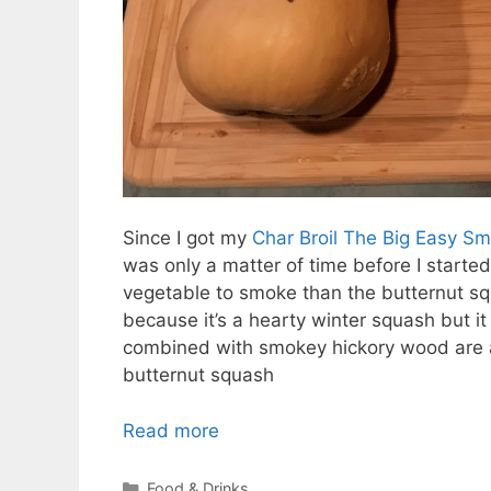
Since I got my
Char Broil The Big Easy Sm
was only a matter of time before I started
vegetable to smoke than the butternut squ
because it’s a hearty winter squash but i
combined with smokey hickory wood are a
butternut squash
Read more
Categories
Food & Drinks