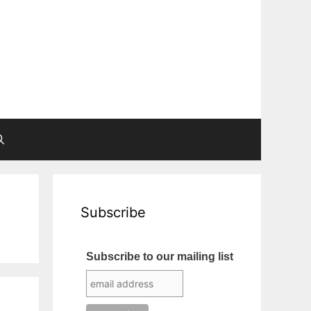
Subscribe
Subscribe to our mailing list