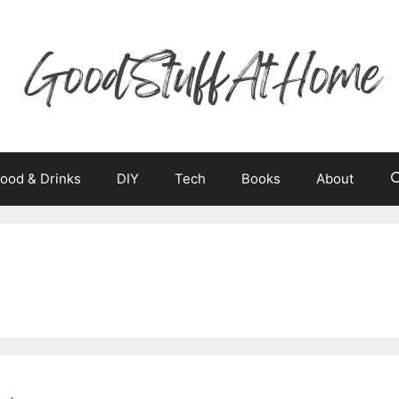
ood & Drinks
DIY
Tech
Books
About