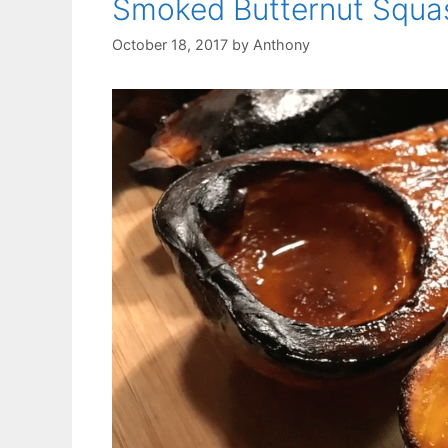
Smoked Butternut Squa
October 18, 2017
by
Anthony