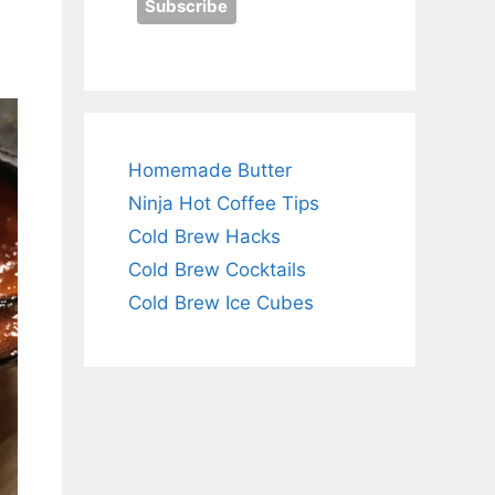
Homemade Butter
Ninja Hot Coffee Tips
Cold Brew Hacks
Cold Brew Cocktails
Cold Brew Ice Cubes