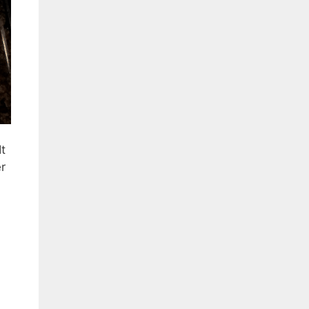
It
er