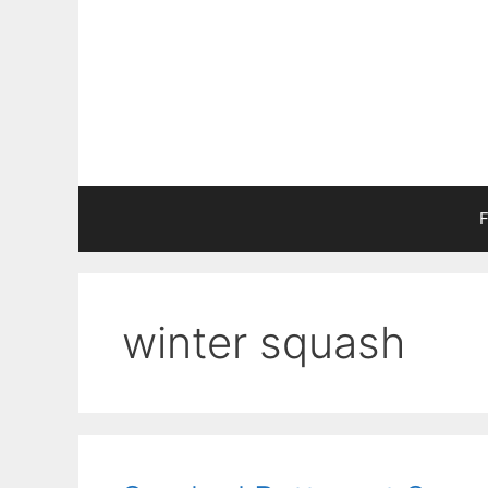
Skip
to
content
F
winter squash