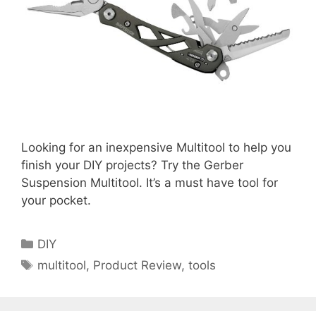
Looking for an inexpensive Multitool to help you
finish your DIY projects? Try the Gerber
Suspension Multitool. It’s a must have tool for
your pocket.
Categories
DIY
Tags
multitool
,
Product Review
,
tools