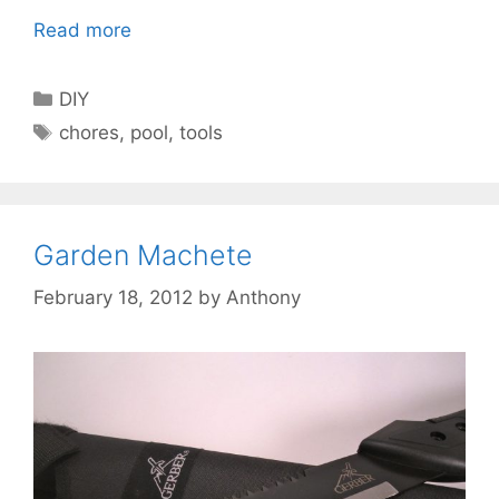
Read more
Categories
DIY
Tags
chores
,
pool
,
tools
Garden Machete
February 18, 2012
by
Anthony