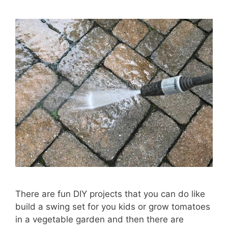
There are fun DIY projects that you can do like
build a swing set for you kids or grow tomatoes
in a vegetable garden and then there are