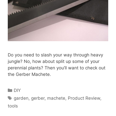
Do you need to slash your way through heavy
jungle? No, how about split up some of your
perennial plants? Then you’ll want to check out
the Gerber Machete.
Categories
DIY
Tags
garden
,
gerber
,
machete
,
Product Review
,
tools