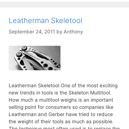
Leatherman Skeletool
September 24, 2011
by
Anthony
Leatherman Skeletool One of the most exciting
new trends in tools is the Skeleton Multitool.
How much a multitool weighs is an important
selling point for consumers so companies like
Leatherman and Gerber have tried to reduce
the weight of their tools as much as possible.
The technique most often used is to replace the