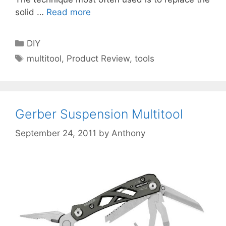
solid …
Read more
Categories
DIY
Tags
multitool
,
Product Review
,
tools
Gerber Suspension Multitool
September 24, 2011
by
Anthony