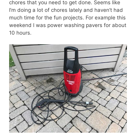
chores that you need to get done. Seems like
I’m doing a lot of chores lately and haven’t had
much time for the fun projects. For example this
weekend I was power washing pavers for about
10 hours.