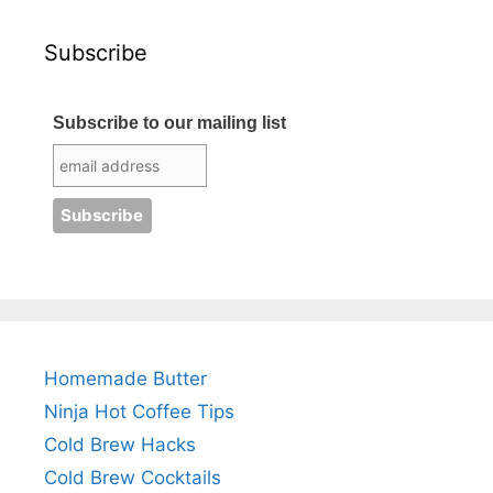
Subscribe
Subscribe to our mailing list
Homemade Butter
Ninja Hot Coffee Tips
Cold Brew Hacks
Cold Brew Cocktails