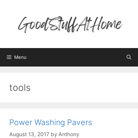
Skip
to
content
Menu
tools
Power Washing Pavers
August 13, 2017
by
Anthony