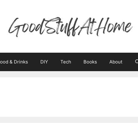
ood & Drinks
DIY
Tech
Books
About