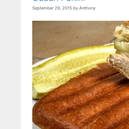
September 29, 2015
by
Anthony