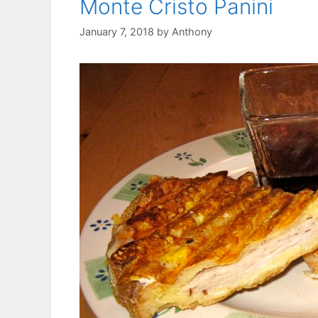
Monte Cristo Panini
January 7, 2018
by
Anthony