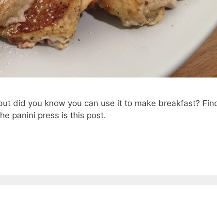
 but did you know you can use it to make breakfast? Fin
e panini press is this post.