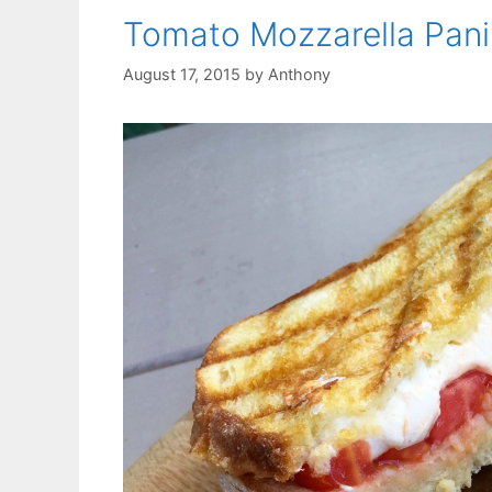
Tomato Mozzarella Pani
August 17, 2015
by
Anthony