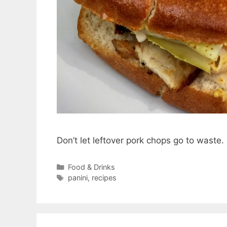
Don’t let leftover pork chops go to wast
Categories
Food & Drinks
Tags
panini
,
recipes