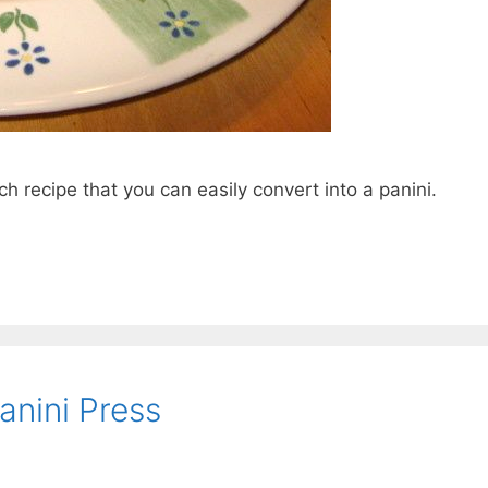
h recipe that you can easily convert into a panini.
anini Press