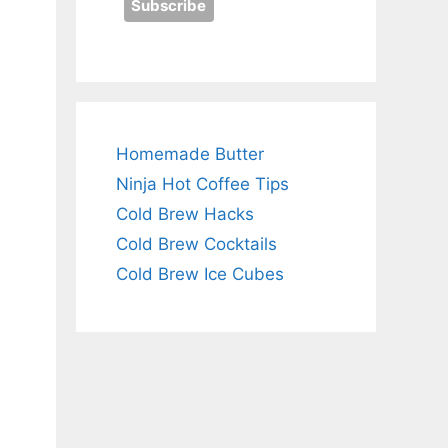
Homemade Butter
Ninja Hot Coffee Tips
Cold Brew Hacks
Cold Brew Cocktails
Cold Brew Ice Cubes