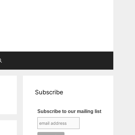
Subscribe
Subscribe to our mailing list