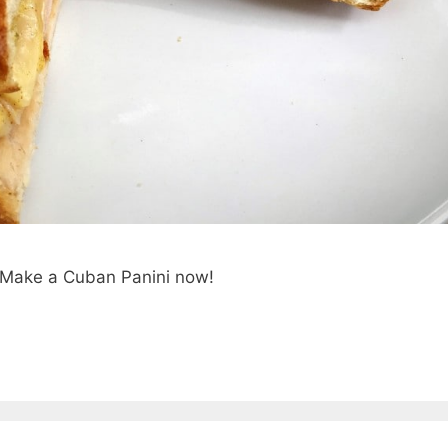
e. Make a Cuban Panini now!