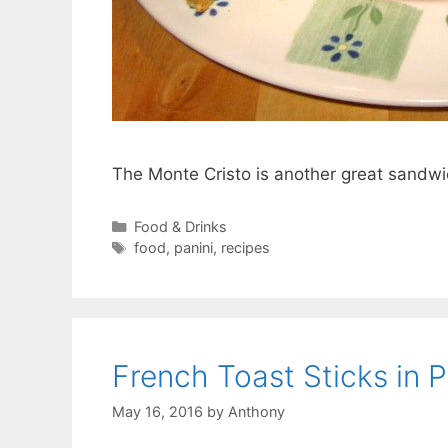
The Monte Cristo is another great sandwic
Categories
Food & Drinks
Tags
food
,
panini
,
recipes
French Toast Sticks in P
May 16, 2016
by
Anthony