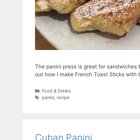
The panini press is great for sandwiches
out how I make French Toast Sticks with th
Categories
Food & Drinks
Tags
panini
,
recipe
Cuban Panini