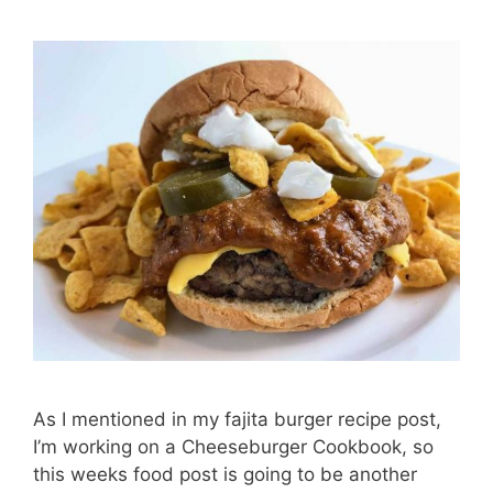
As I mentioned in my fajita burger recipe post,
I’m working on a Cheeseburger Cookbook, so
this weeks food post is going to be another