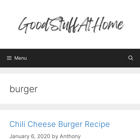
Skip
to
content
Menu
burger
Chili Cheese Burger Recipe
January 6, 2020
by
Anthony