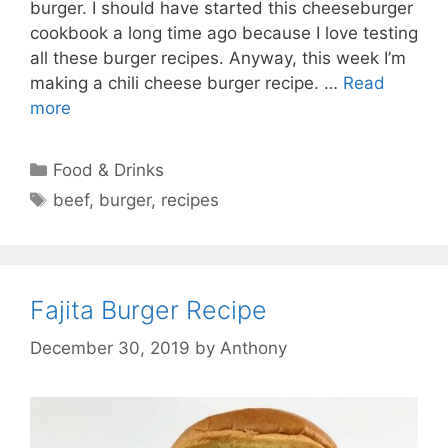
burger. I should have started this cheeseburger
cookbook a long time ago because I love testing
all these burger recipes. Anyway, this week I’m
making a chili cheese burger recipe. …
Read
more
Categories
Food & Drinks
Tags
beef
,
burger
,
recipes
Fajita Burger Recipe
December 30, 2019
by
Anthony