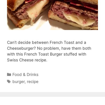
Can’t decide between French Toast and a
Cheeseburger? No problem, have them both
with this French Toast Burger stuffed with
Swiss Cheese recipe.
Categories
Food & Drinks
Tags
burger
,
recipe