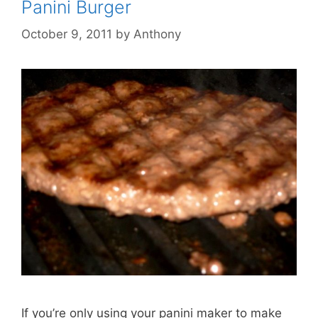
Panini Burger
October 9, 2011
by
Anthony
If you’re only using your panini maker to make