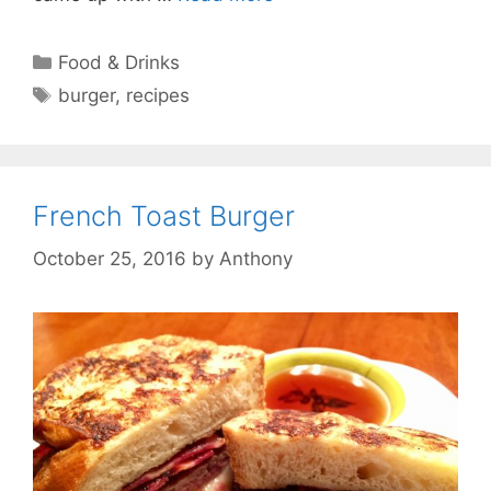
Categories
Food & Drinks
Tags
burger
,
recipes
French Toast Burger
October 25, 2016
by
Anthony