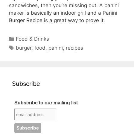
sandwiches, then you’re missing out. A panini
maker is basically an indoor grill and a Panini
Burger Recipe is a great way to prove it.
Categories
Food & Drinks
Tags
burger
,
food
,
panini
,
recipes
Subscribe
Subscribe to our mailing list