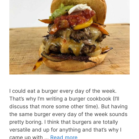
I could eat a burger every day of the week.
That’s why I’m writing a burger cookbook (I’ll
discuss that more some other time). But having
the same burger every day of the week sounds
pretty boring. I think that burgers are totally
versatile and up for anything and that’s why I
came up with …
Read more