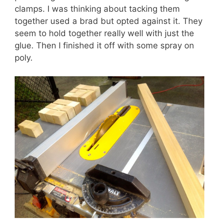
clamps. I was thinking about tacking them
together used a brad but opted against it. They
seem to hold together really well with just the
glue. Then I finished it off with some spray on
poly.