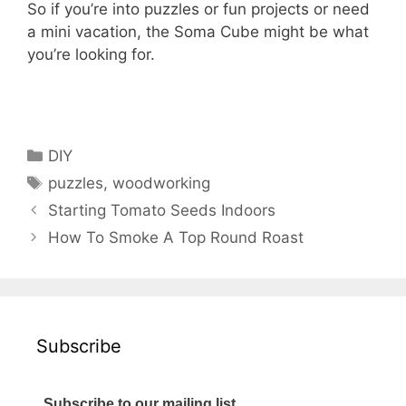
So if you’re into puzzles or fun projects or need
a mini vacation, the Soma Cube might be what
you’re looking for.
Categories
DIY
Tags
puzzles
,
woodworking
Starting Tomato Seeds Indoors
How To Smoke A Top Round Roast
Subscribe
Subscribe to our mailing list