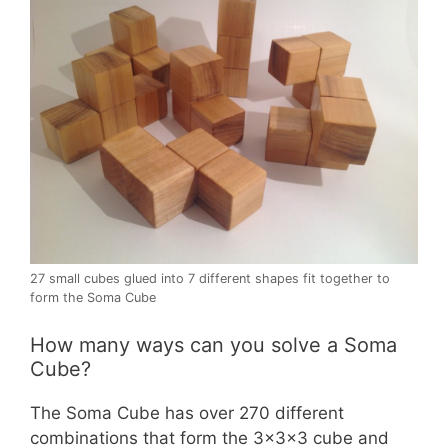
27 small cubes glued into 7 different shapes fit together to
form the Soma Cube
How many ways can you solve a Soma
Cube?
The Soma Cube has over 270 different
combinations that form the 3x3x3 cube and