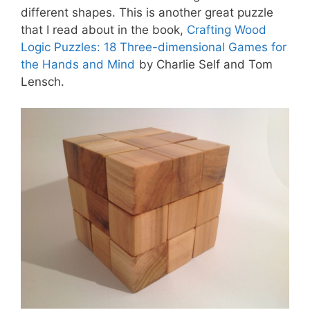
different shapes. This is another great puzzle
that I read about in the book,
Crafting Wood
Logic Puzzles: 18 Three-dimensional Games for
the Hands and Mind
by Charlie Self and Tom
Lensch.