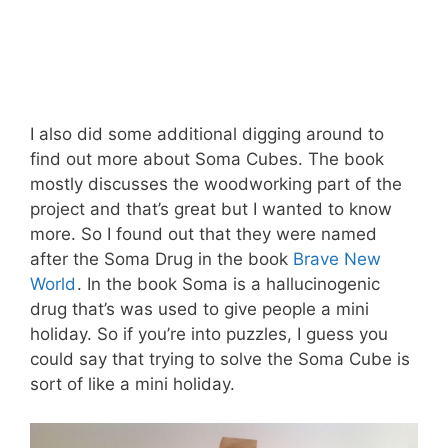
I also did some additional digging around to
find out more about Soma Cubes. The book
mostly discusses the woodworking part of the
project and that’s great but I wanted to know
more. So I found out that they were named
after the Soma Drug in the book
Brave New
World
. In the book Soma is a hallucinogenic
drug that’s was used to give people a mini
holiday. So if you’re into puzzles, I guess you
could say that trying to solve the Soma Cube is
sort of like a mini holiday.