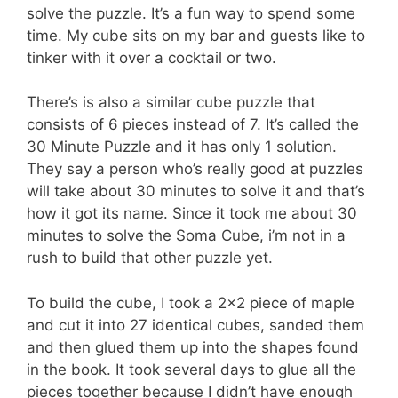
solve the puzzle. It’s a fun way to spend some
time. My cube sits on my bar and guests like to
tinker with it over a cocktail or two.
There’s is also a similar cube puzzle that
consists of 6 pieces instead of 7. It’s called the
30 Minute Puzzle and it has only 1 solution.
They say a person who’s really good at puzzles
will take about 30 minutes to solve it and that’s
how it got its name. Since it took me about 30
minutes to solve the Soma Cube, i’m not in a
rush to build that other puzzle yet.
To build the cube, I took a 2×2 piece of maple
and cut it into 27 identical cubes, sanded them
and then glued them up into the shapes found
in the book. It took several days to glue all the
pieces together because I didn’t have enough