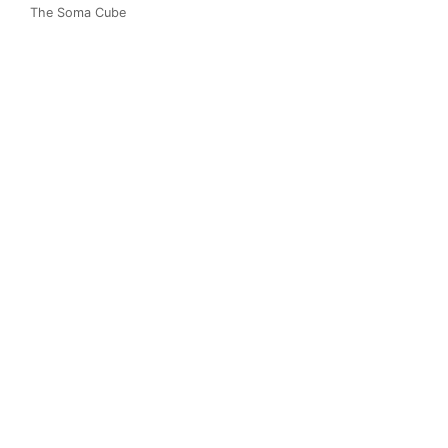
The Soma Cube