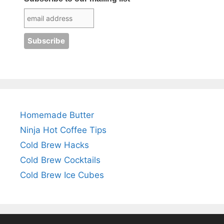
Homemade Butter
Ninja Hot Coffee Tips
Cold Brew Hacks
Cold Brew Cocktails
Cold Brew Ice Cubes