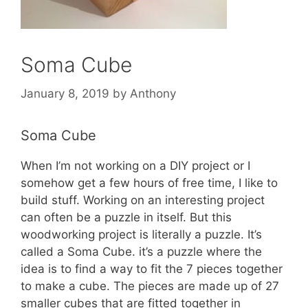
Soma Cube
January 8, 2019
by
Anthony
Soma Cube
When I’m not working on a DIY project or I
somehow get a few hours of free time, I like to
build stuff. Working on an interesting project
can often be a puzzle in itself. But this
woodworking project is literally a puzzle. It’s
called a Soma Cube. it’s a puzzle where the
idea is to find a way to fit the 7 pieces together
to make a cube. The pieces are made up of 27
smaller cubes that are fitted together in