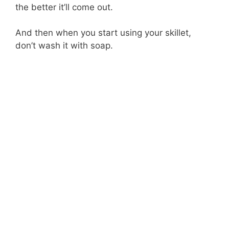
the better it’ll come out.
And then when you start using your skillet,
don’t wash it with soap.