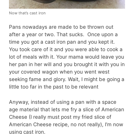
Now that’s cast iron
Pans nowadays are made to be thrown out
after a year or two. That sucks. Once upon a
time you got a cast iron pan and you kept it.
You took care of it and you were able to cook a
lot of meals with it. Your mama would leave you
her pan in her will and you brought it with you in
your covered wagon when you went west
seeking fame and glory. Wait, I might be going a
little too far in the past to be relevant
Anyway, instead of using a pan with a space
age material that lets me fry a slice of American
Cheese (I really must post my fried slice of
American Cheese recipe, no not really), I’m now
using cast iron.