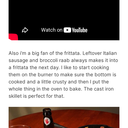
Also i’m a big fan of the frittata. Leftover Italian
sausage and broccoli raab always makes it into
a frittata the next day. I like to start cooking
them on the burner to make sure the bottom is
cooked and a little crusty and then I put the
whole thing in the oven to bake. The cast iron
skillet is perfect for that.