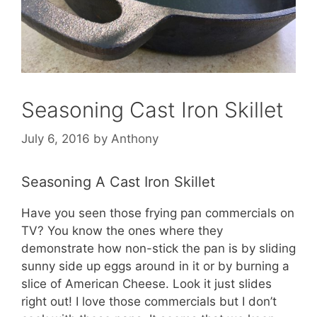
Seasoning Cast Iron Skillet
July 6, 2016
by
Anthony
Seasoning A Cast Iron Skillet
Have you seen those frying pan commercials on
TV? You know the ones where they
demonstrate how non-stick the pan is by sliding
sunny side up eggs around in it or by burning a
slice of American Cheese. Look it just slides
right out! I love those commercials but I don’t