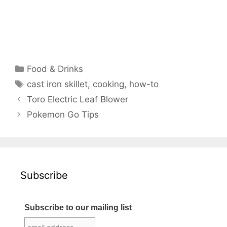
Categories
Food & Drinks
Tags
cast iron skillet
,
cooking
,
how-to
Toro Electric Leaf Blower
Pokemon Go Tips
Subscribe
Subscribe to our mailing list