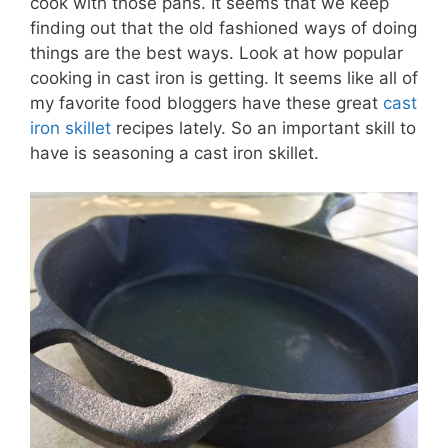
cook with those pans. It seems that we keep
finding out that the old fashioned ways of doing
things are the best ways. Look at how popular
cooking in cast iron is getting. It seems like all of
my favorite food bloggers have these great
cast
iron skillet
recipes lately. So an important skill to
have is seasoning a cast iron skillet.