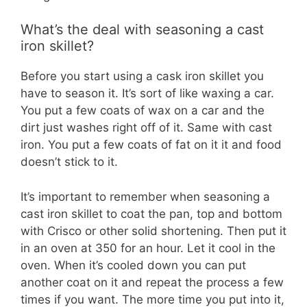
What’s the deal with seasoning a cast
iron skillet?
Before you start using a cask iron skillet you
have to season it. It’s sort of like waxing a car.
You put a few coats of wax on a car and the
dirt just washes right off of it. Same with cast
iron. You put a few coats of fat on it it and food
doesn’t stick to it.
It’s important to remember when seasoning a
cast iron skillet to coat the pan, top and bottom
with Crisco or other solid shortening. Then put it
in an oven at 350 for an hour. Let it cool in the
oven. When it’s cooled down you can put
another coat on it and repeat the process a few
times if you want. The more time you put into it,