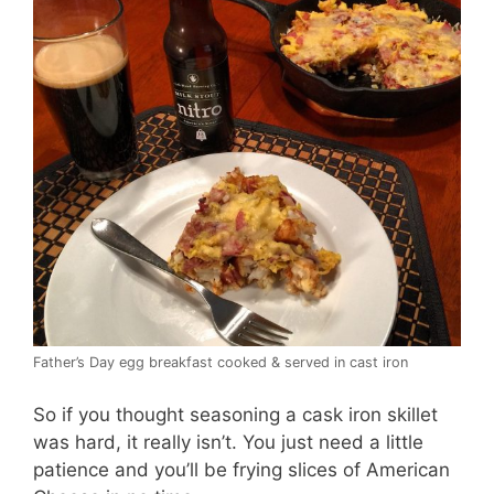
Father’s Day egg breakfast cooked & served in cast iron
So if you thought seasoning a cask iron skillet
was hard, it really isn’t. You just need a little
patience and you’ll be frying slices of American