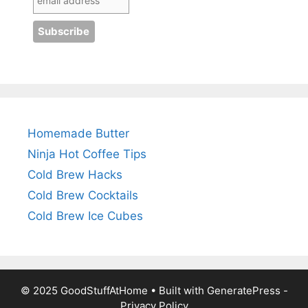
Homemade Butter
Ninja Hot Coffee Tips
Cold Brew Hacks
Cold Brew Cocktails
Cold Brew Ice Cubes
© 2025 GoodStuffAtHome • Built with
GeneratePress
-
Privacy Policy