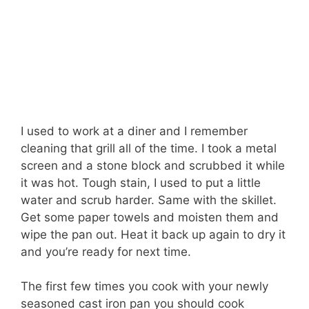
I used to work at a diner and I remember
cleaning that grill all of the time. I took a metal
screen and a stone block and scrubbed it while
it was hot. Tough stain, I used to put a little
water and scrub harder. Same with the skillet.
Get some paper towels and moisten them and
wipe the pan out. Heat it back up again to dry it
and you’re ready for next time.
The first few times you cook with your newly
seasoned cast iron pan you should cook