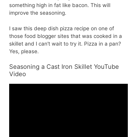
something high in fat like bacon. This will
improve the seasoning.
I saw this deep dish pizza recipe on one of
those food blogger sites that was cooked in a
skillet and I can’t wait to try it. Pizza in a pan?
Yes, please.
Seasoning a Cast Iron Skillet YouTube
Video