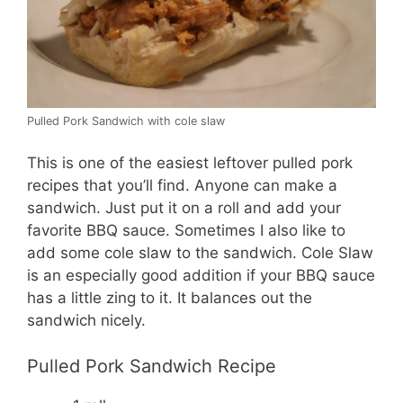
Pulled Pork Sandwich with cole slaw
This is one of the easiest leftover pulled pork
recipes that you’ll find. Anyone can make a
sandwich. Just put it on a roll and add your
favorite BBQ sauce. Sometimes I also like to
add some cole slaw to the sandwich. Cole Slaw
is an especially good addition if your BBQ sauce
has a little zing to it. It balances out the
sandwich nicely.
Pulled Pork Sandwich Recipe