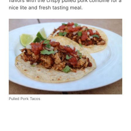
flavors with the crispy pulled pork combine for a
nice lite and fresh tasting meal.
Pulled Pork Tacos