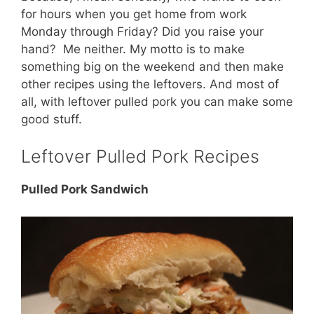
for hours when you get home from work
Monday through Friday? Did you raise your
hand? Me neither. My motto is to make
something big on the weekend and then make
other recipes using the leftovers. And most of
all, with leftover pulled pork you can make some
good stuff.
Leftover Pulled Pork Recipes
Pulled Pork Sandwich