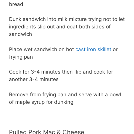
bread
Dunk sandwich into milk mixture trying not to let
ingredients slip out and coat both sides of
sandwich
Place wet sandwich on hot
cast iron skillet
or
frying pan
Cook for 3-4 minutes then flip and cook for
another 3-4 minutes
Remove from frying pan and serve with a bowl
of maple syrup for dunking
Pulled Pork Mac & Cheese