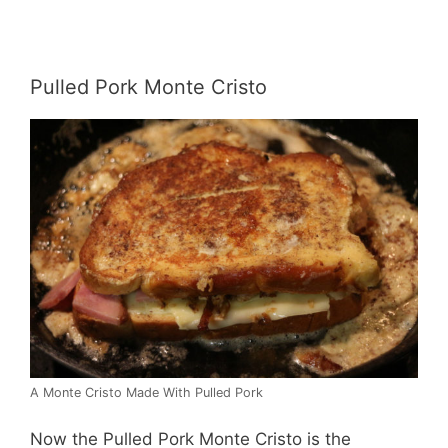
Pulled Pork Monte Cristo
A Monte Cristo Made With Pulled Pork
Now the Pulled Pork Monte Cristo is the