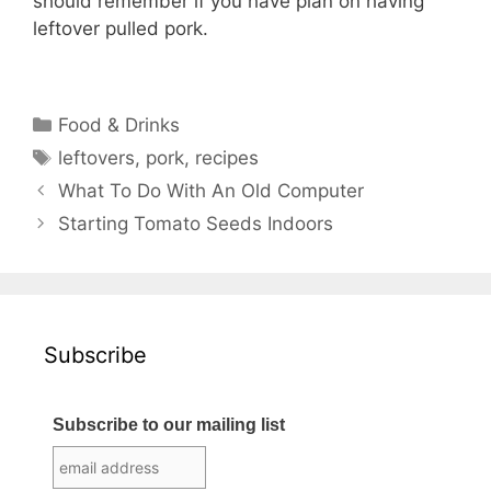
should remember if you have plan on having
leftover pulled pork.
Categories
Food & Drinks
Tags
leftovers
,
pork
,
recipes
What To Do With An Old Computer
Starting Tomato Seeds Indoors
Subscribe
Subscribe to our mailing list