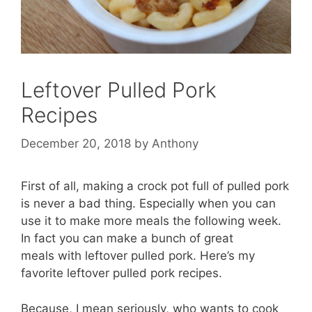
Leftover Pulled Pork
Recipes
December 20, 2018
by
Anthony
First of all, making a crock pot full of pulled pork
is never a bad thing. Especially when you can
use it to make more meals the following week.
In fact you can make a bunch of great
meals with leftover pulled pork. Here’s my
favorite leftover pulled pork recipes.
Because, I mean seriously, who wants to cook