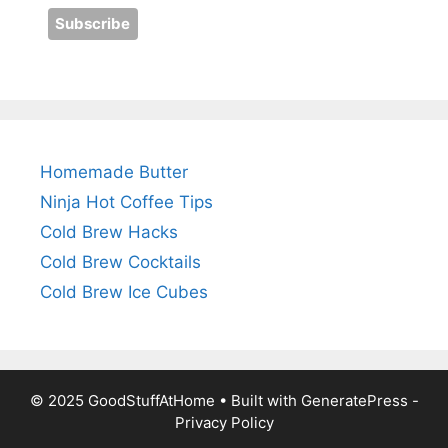
Homemade Butter
Ninja Hot Coffee Tips
Cold Brew Hacks
Cold Brew Cocktails
Cold Brew Ice Cubes
© 2025 GoodStuffAtHome • Built with
GeneratePress
-
Privacy Policy