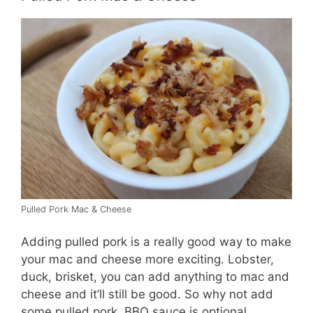
Pulled Pork Mac & Cheese
Adding pulled pork is a really good way to make
your mac and cheese more exciting. Lobster,
duck, brisket, you can add anything to mac and
cheese and it’ll still be good. So why not add
some pulled pork. BBQ sauce is optional.