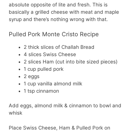
absolute opposite of lite and fresh. This is
basically a grilled cheese with meat and maple
syrup and there’s nothing wrong with that.
Pulled Pork Monte Cristo Recipe
2 thick slices of Challah Bread
4 slices Swiss Cheese
2 slices Ham (cut into bite sized pieces)
1 cup pulled pork
2 eggs
1 cup vanilla almond milk
1 tsp cinnamon
Add eggs, almond milk & cinnamon to bowl and
whisk
Place Swiss Cheese, Ham & Pulled Pork on