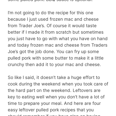
I’m not going to do the recipe for this one
because I just used frozen mac and cheese
from Trader Joe’s. Of course it would taste
better if I made it from scratch but sometimes
you just have to go with what you have on hand
and today frozen mac and cheese from Traders
Joe’s got the job done. You can fry up some
pulled pork with some butter to make it a little
crunchy then add it to your mac and cheese.
So like I said, it doesn’t take a huge effort to
cook during the weekend when you took care of
the hard part on the weekend. Leftovers are
key to eating well when you don’t have a lot of
time to prepare your meal. And here are four
easy leftover pulled pork recipes that you