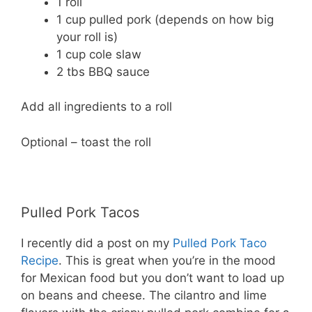
1 roll
1 cup pulled pork (depends on how big
your roll is)
1 cup cole slaw
2 tbs BBQ sauce
Add all ingredients to a roll
Optional – toast the roll
Pulled Pork Tacos
I recently did a post on my
Pulled Pork Taco
Recipe
. This is great when you’re in the mood
for Mexican food but you don’t want to load up
on beans and cheese. The cilantro and lime