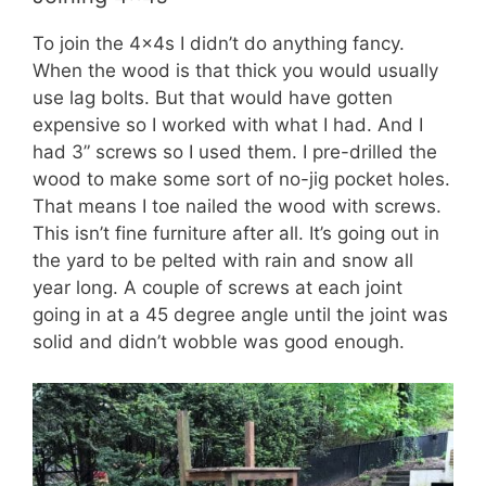
To join the 4x4s I didn’t do anything fancy.
When the wood is that thick you would usually
use lag bolts. But that would have gotten
expensive so I worked with what I had. And I
had 3” screws so I used them. I pre-drilled the
wood to make some sort of no-jig pocket holes.
That means I toe nailed the wood with screws.
This isn’t fine furniture after all. It’s going out in
the yard to be pelted with rain and snow all
year long. A couple of screws at each joint
going in at a 45 degree angle until the joint was
solid and didn’t wobble was good enough.