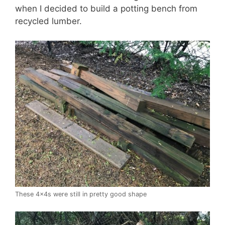
when I decided to build a potting bench from
recycled lumber.
These 4x4s were still in pretty good shape