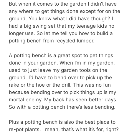
But when it comes to the garden I didn’t have
any where to get things done except for on the
ground. You know what I did have though? I
had a big swing set that my teenage kids no
longer use. So let me tell you how to build a
potting bench from recycled lumber.
A potting bench is a great spot to get things
done in your garden. When I’m in my garden, I
used to just leave my garden tools on the
ground. I’d have to bend over to pick up the
rake or the hoe or the drill. This was no fun
because bending over to pick things up is my
mortal enemy. My back has seen better days.
So with a potting bench there’s less bending.
Plus a potting bench is also the best place to
re-pot plants. I mean, that’s what it’s for, right?