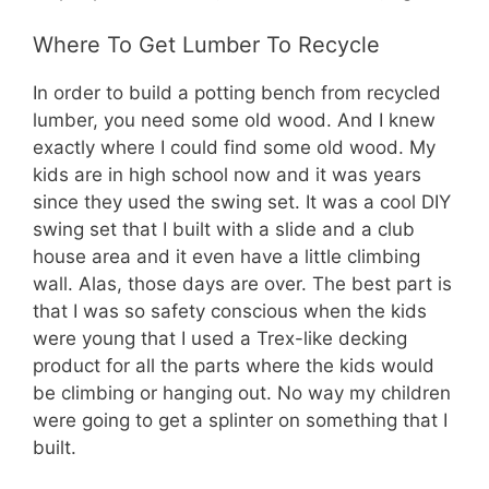
Where To Get Lumber To Recycle
In order to build a potting bench from recycled
lumber, you need some old wood. And I knew
exactly where I could find some old wood. My
kids are in high school now and it was years
since they used the swing set. It was a cool DIY
swing set that I built with a slide and a club
house area and it even have a little climbing
wall. Alas, those days are over. The best part is
that I was so safety conscious when the kids
were young that I used a Trex-like decking
product for all the parts where the kids would
be climbing or hanging out. No way my children
were going to get a splinter on something that I
built.