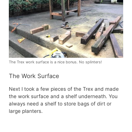
The Trex work surface is a nice bonus. No splinters!
The Work Surface
Next I took a few pieces of the Trex and made
the work surface and a shelf underneath. You
always need a shelf to store bags of dirt or
large planters.