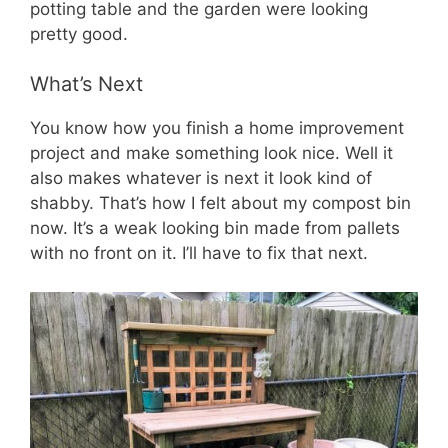
potting table and the garden were looking
pretty good.
What’s Next
You know how you finish a home improvement
project and make something look nice. Well it
also makes whatever is next it look kind of
shabby. That’s how I felt about my compost bin
now. It’s a weak looking bin made from pallets
with no front on it. I’ll have to fix that next.