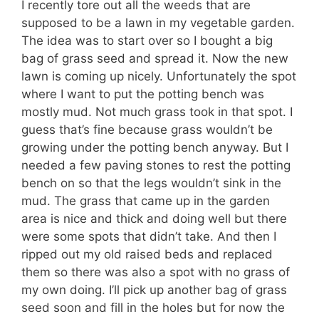
I recently tore out all the weeds that are
supposed to be a lawn in my vegetable garden.
The idea was to start over so I bought a big
bag of grass seed and spread it. Now the new
lawn is coming up nicely. Unfortunately the spot
where I want to put the potting bench was
mostly mud. Not much grass took in that spot. I
guess that’s fine because grass wouldn’t be
growing under the potting bench anyway. But I
needed a few paving stones to rest the potting
bench on so that the legs wouldn’t sink in the
mud. The grass that came up in the garden
area is nice and thick and doing well but there
were some spots that didn’t take. And then I
ripped out my old raised beds and replaced
them so there was also a spot with no grass of
my own doing. I’ll pick up another bag of grass
seed soon and fill in the holes but for now the