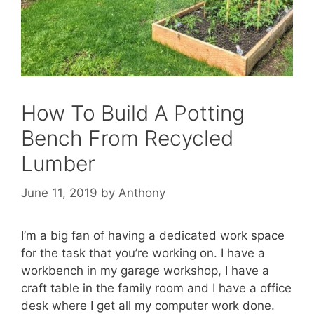
How To Build A Potting
Bench From Recycled
Lumber
June 11, 2019
by
Anthony
I’m a big fan of having a dedicated work space
for the task that you’re working on. I have a
workbench in my garage workshop, I have a
craft table in the family room and I have a office
desk where I get all my computer work done.