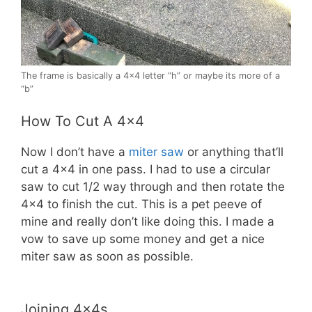
The frame is basically a 4×4 letter “h” or maybe its more of a
“b”
How To Cut A 4×4
Now I don’t have a
miter saw
or anything that’ll
cut a 4×4 in one pass. I had to use a circular
saw to cut 1/2 way through and then rotate the
4×4 to finish the cut. This is a pet peeve of
mine and really don’t like doing this. I made a
vow to save up some money and get a nice
miter saw as soon as possible.
Joining 4x4s