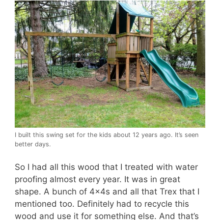
I built this swing set for the kids about 12 years ago. It’s seen
better days.
So I had all this wood that I treated with water
proofing almost every year. It was in great
shape. A bunch of 4x4s and all that Trex that I
mentioned too. Definitely had to recycle this
wood and use it for something else. And that’s