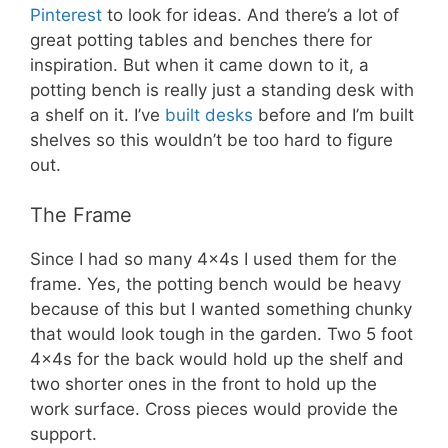
Pinterest
to look for ideas. And there’s a lot of
great potting tables and benches there for
inspiration. But when it came down to it, a
potting bench is really just a standing desk with
a shelf on it. I’ve
built desks
before and I’m built
shelves so this wouldn’t be too hard to figure
out.
The Frame
Since I had so many 4x4s I used them for the
frame. Yes, the potting bench would be heavy
because of this but I wanted something chunky
that would look tough in the garden. Two 5 foot
4x4s for the back would hold up the shelf and
two shorter ones in the front to hold up the
work surface. Cross pieces would provide the
support.