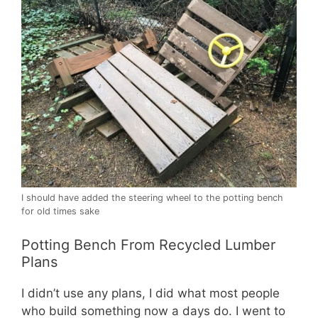
I should have added the steering wheel to the potting bench
for old times sake
Potting Bench From Recycled Lumber
Plans
I didn’t use any plans, I did what most people
who build something now a days do. I went to