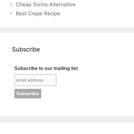
Cheap Sonos Alternative
Best Crepe Recipe
Subscribe
Subscribe to our mailing list