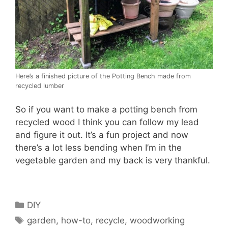
Here’s a finished picture of the Potting Bench made from
recycled lumber
So if you want to make a potting bench from
recycled wood I think you can follow my lead
and figure it out. It’s a fun project and now
there’s a lot less bending when I’m in the
vegetable garden and my back is very thankful.
Categories
DIY
Tags
garden
,
how-to
,
recycle
,
woodworking