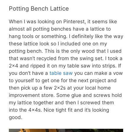
Potting Bench Lattice
When I was looking on Pinterest, it seems like
almost all potting benches have a lattice to
hang tools or something. I definitely like the way
these lattice look so I included one on my
potting bench. This is the only wood that I used
that wasn’t recycled from the swing set. I took a
2×4 and ripped it on my table saw into strips. If
you don’t have a
table saw
you can make a vow
to yourself to get one for the next project and
then pick up a few 2x2s at your local home
improvement store. Some glue and screws hold
my lattice together and then I screwed them
into the 4x4s. Nice tight fit and it’s looking
good.