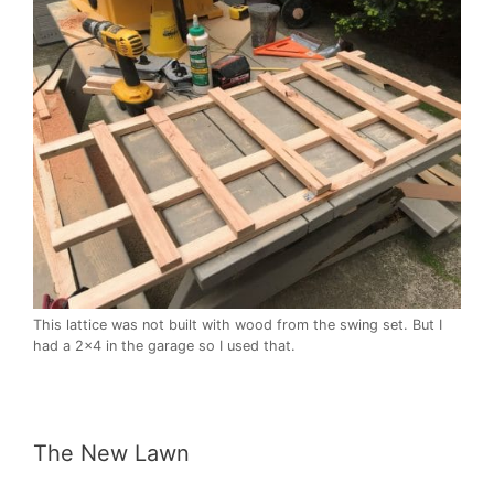
This lattice was not built with wood from the swing set. But I
had a 2×4 in the garage so I used that.
The New Lawn