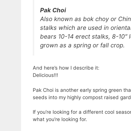
Pak Choi
Also known as bok choy or Chine
stalks which are used in oriental
bears 10-14 erect stalks, 8-10″
grown as a spring or fall crop.
And here’s how I describe it:
Delicious!!!
Pak Choi is another early spring green tha
seeds into my highly compost raised gard
If you’re looking for a different cool seas
what you’re looking for.