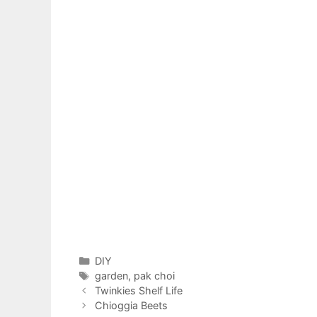
Categories
DIY
Tags
garden
,
pak choi
Twinkies Shelf Life
Chioggia Beets