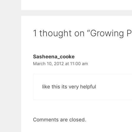
1 thought on “Growing 
Sasheena_cooke
March 10, 2012 at 11:00 am
like this its very helpful
Comments are closed.