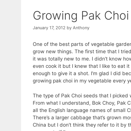
Growing Pak Choi
January 17, 2012
by
Anthony
One of the best parts of vegetable gardeni
grow new things. The first time that I trie
it was totally new to me. I didn’t know how
even cook it but I knew that I like to eat i
enough to give it a shot. I’m glad I did be
growing pak choi in my vegetable every y
The type of Pak Choi seeds that I picked
From what I understand, Bok Choy, Pak Ch
all the English language names of small
There’s a larger cabbage that’s grown mos
China but I don’t think they refer to it by