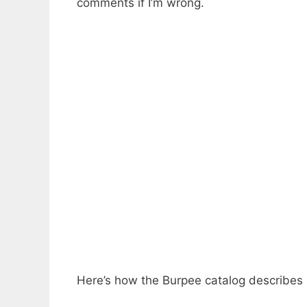
comments if I’m wrong.
Here’s how the Burpee catalog describes i