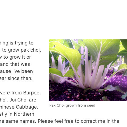
ng is trying to
d to grow pak choi,
 to grow it or
t and that was
cause I’ve been
ear since then.
 were from Burpee.
oi, Joi Choi are
Pak Choi grown from seed
 Chinese Cabbage.
tly in Northern
 the same names. Please feel free to correct me in the