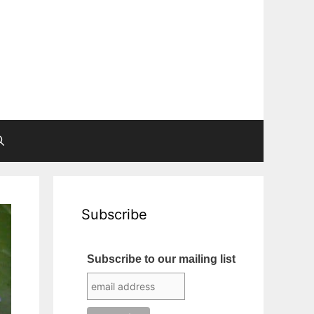
Subscribe
Subscribe to our mailing list