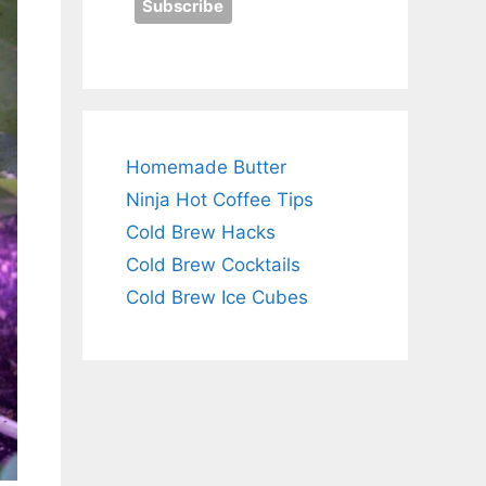
Homemade Butter
Ninja Hot Coffee Tips
Cold Brew Hacks
Cold Brew Cocktails
Cold Brew Ice Cubes