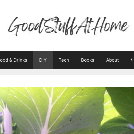
ood & Drinks
DIY
Tech
Books
About