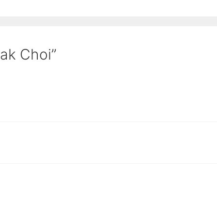
Pak Choi”