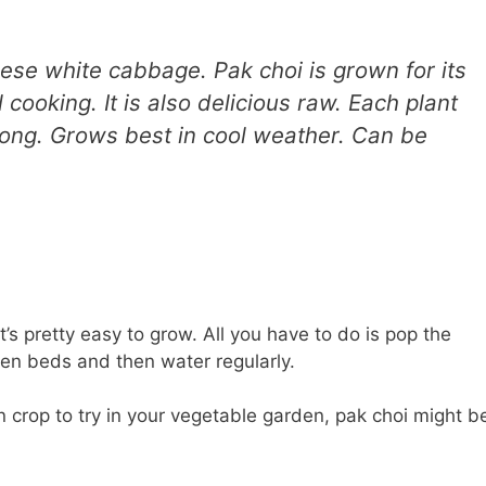
se white cabbage. Pak choi is grown for its
 cooking. It is also delicious raw. Each plant
 long. Grows best in cool weather. Can be
t’s pretty easy to grow. All you have to do is pop the
en beds and then water regularly.
on crop to try in your vegetable garden, pak choi might b