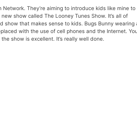
n Network. They’re aiming to introduce kids like mine to
 a new show called The Looney Tunes Show. It’s all of
ted show that makes sense to kids. Bugs Bunny wearing 
laced with the use of cell phones and the Internet. You
the show is excellent. It’s really well done.