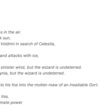
 in the air.
k sun,
Voldrini in search of Celestia,
and attacks with ice,
inister wind, but the wizard is undeterred.
ia, but the wizard is undeterred.
ts his foe into the molten maw of an insatiable Gort.
 this.
timate power