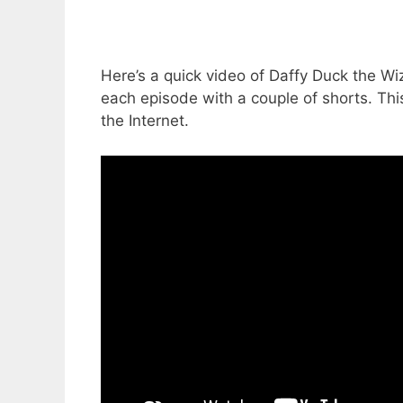
Here’s a quick video of Daffy Duck the Wiz
each episode with a couple of shorts. Thi
the Internet.