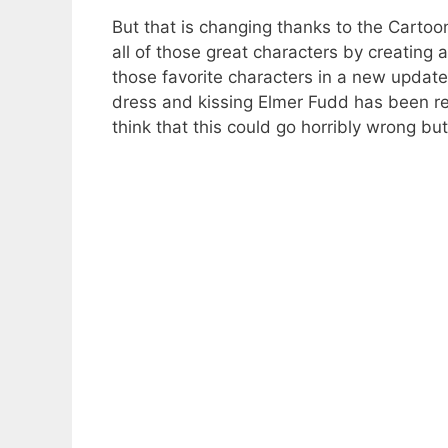
But that is changing thanks to the Cartoo
all of those great characters by creating
those favorite characters in a new upda
dress and kissing Elmer Fudd has been rep
think that this could go horribly wrong but 