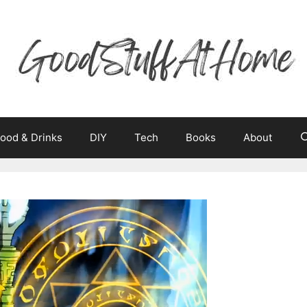
ood & Drinks
DIY
Tech
Books
About