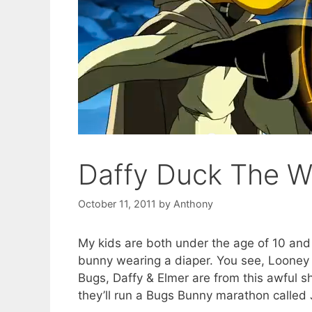
Daffy Duck The W
October 11, 2011
by
Anthony
My kids are both under the age of 10 an
bunny wearing a diaper. You see, Looney T
Bugs, Daffy & Elmer are from this awful 
they’ll run a Bugs Bunny marathon called J