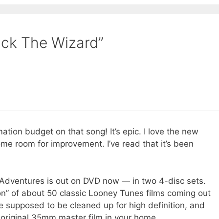
uck The Wizard”
ion budget on that song! It’s epic. I love the new
some room for improvement. I’ve read that it’s been
on Adventures is out on DVD now — in two 4-disc sets.
ion” of about 50 classic Looney Tunes films coming out
 supposed to be cleaned up for high definition, and
he original 35mm master film in your home.