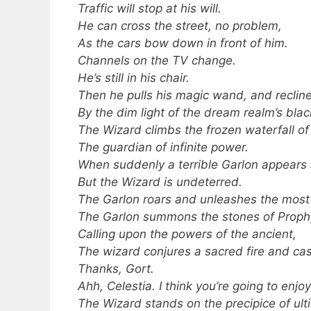
Traffic will stop at his will.
He can cross the street, no problem,
As the cars bow down in front of him.
Channels on the TV change.
He’s still in his chair.
Then he pulls his magic wand, and reclines
By the dim light of the dream realm’s blac
The Wizard climbs the frozen waterfall of 
The guardian of infinite power.
When suddenly a terrible Garlon appears 
But the Wizard is undeterred.
The Garlon roars and unleashes the most s
The Garlon summons the stones of Prophyn
Calling upon the powers of the ancient,
The wizard conjures a sacred fire and cas
Thanks, Gort.
Ahh, Celestia. I think you’re going to enjoy
The Wizard stands on the precipice of ul