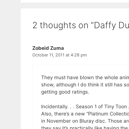
2 thoughts on “Daffy D
Zobeid Zuma
October 11, 2011 at 4:28 pm
They must have blown the whole animat
show, although I do think it still has 
getting good ratings.
Incidentally. . . Season 1 of Tiny To
Also, there’s a new “Platinum Collect
in November on Bluray disc. Those are
they say it’s practically like having t