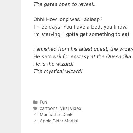
The gates open to reveal…
Ohh! How long was I asleep?
Three days. You have a bed, you know.
I’m starving. I gotta get something to eat
Famished from his latest quest, the wiza
He sets sail for ecstasy at the Quesadilla
He is the wizard!
The mystical wizard!
Categories
Fun
Tags
cartoons
,
Viral Video
Manhattan Drink
Apple Cider Martini