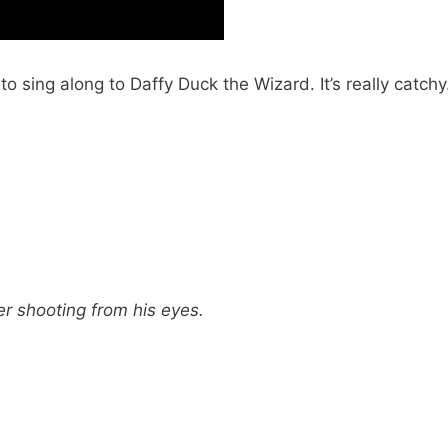
 sing along to Daffy Duck the Wizard. It’s really catchy
r shooting from his eyes.