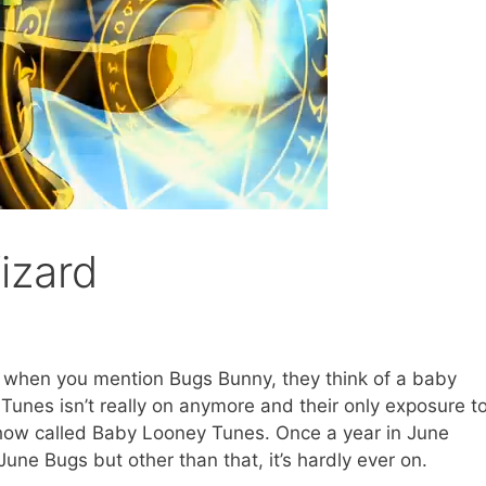
izard
d when you mention Bugs Bunny, they think of a baby
unes isn’t really on anymore and their only exposure t
show called Baby Looney Tunes. Once a year in June
une Bugs but other than that, it’s hardly ever on.