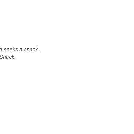
rd seeks a snack.
 Shack.