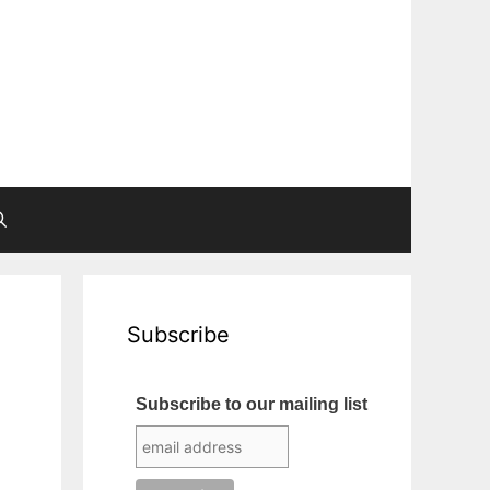
Subscribe
Subscribe to our mailing list