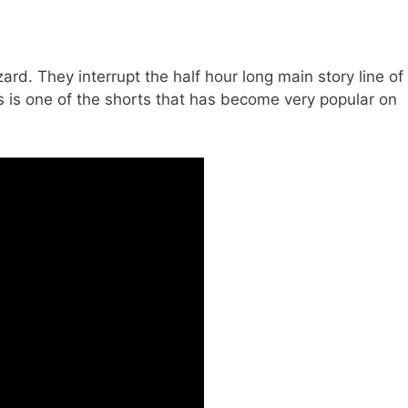
ard. They interrupt the half hour long main story line of
s is one of the shorts that has become very popular on