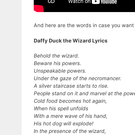
And here are the words in case you want to
Daffy Duck the Wizard Lyrics
Behold the wizard.
Beware his powers.
Unspeakable powers.
Under the gaze of the necromancer.
A silver staircase starts to rise.
People stand on it and marvel at the powe
Cold food becomes hot again,
When his spell unfolds
With a mere wave of his hand,
His hot dog will explode!
In the presence of the wizard,