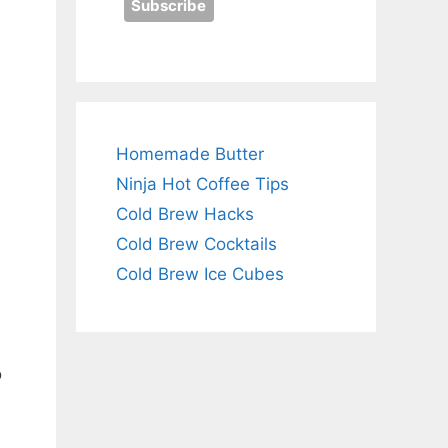
Homemade Butter
Ninja Hot Coffee Tips
Cold Brew Hacks
Cold Brew Cocktails
Cold Brew Ice Cubes
o