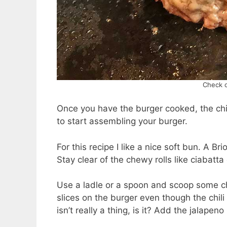
Check o
Once you have the burger cooked, the chil
to start assembling your burger.
For this recipe I like a nice soft bun. A B
Stay clear of the chewy rolls like ciabatta 
Use a ladle or a spoon and scoop some ch
slices on the burger even though the chil
isn’t really a thing, is it? Add the jalap