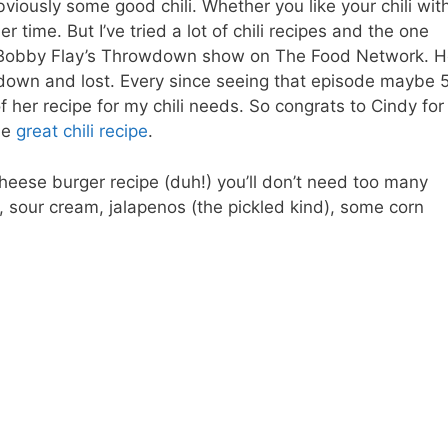
viously some good chili. Whether you like your chili wit
r time. But I’ve tried a lot of chili recipes and the one
it on Bobby Flay’s Throwdown show on The Food Network. 
wdown and lost. Every since seeing that episode maybe 
f her recipe for my chili needs. So congrats to Cindy for
he
great chili recipe
.
cheese burger recipe (duh!) you’ll don’t need too many
 sour cream, jalapenos (the pickled kind), some corn