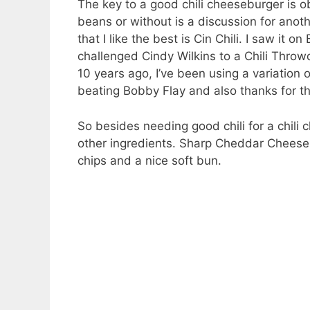
The key to a good chili cheeseburger is ob
beans or without is a discussion for anothe
that I like the best is Cin Chili. I saw 
challenged Cindy Wilkins to a Chili Thro
10 years ago, I’ve been using a variation o
beating Bobby Flay and also thanks for t
So besides needing good chili for a chili 
other ingredients. Sharp Cheddar Cheese,
chips and a nice soft bun.