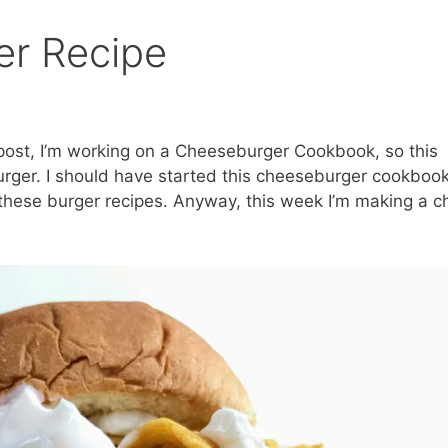
er Recipe
ost, I’m working on a Cheeseburger Cookbook, so this
urger. I should have started this cheeseburger cookboo
 these burger recipes. Anyway, this week I’m making a ch