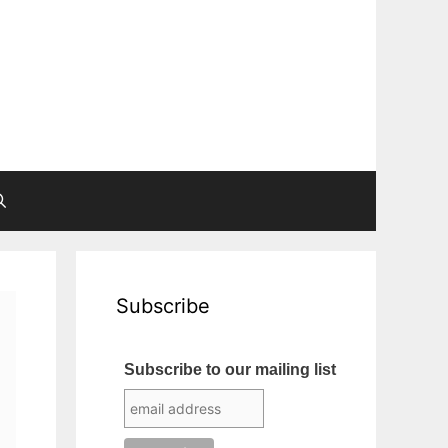
Subscribe
Subscribe to our mailing list