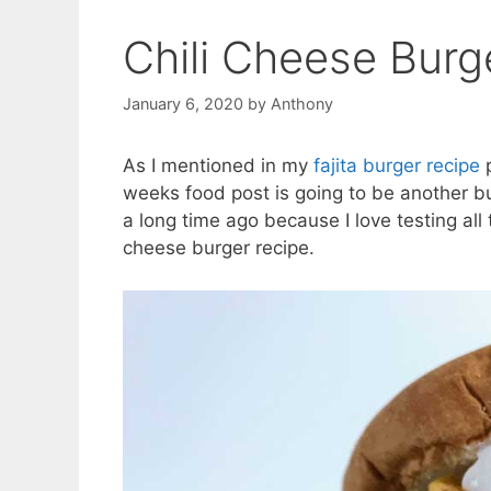
Chili Cheese Burg
January 6, 2020
by
Anthony
As I mentioned in my
fajita burger recipe
p
weeks food post is going to be another b
a long time ago because I love testing all
cheese burger recipe.