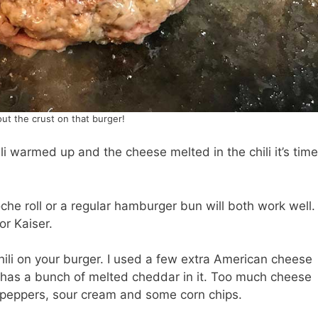
ut the crust on that burger!
i warmed up and the cheese melted in the chili it’s time
rioche roll or a regular hamburger bun will both work well.
or Kaiser.
ili on your burger. I used a few extra American cheese
i has a bunch of melted cheddar in it. Too much cheese
eno peppers, sour cream and some corn chips.