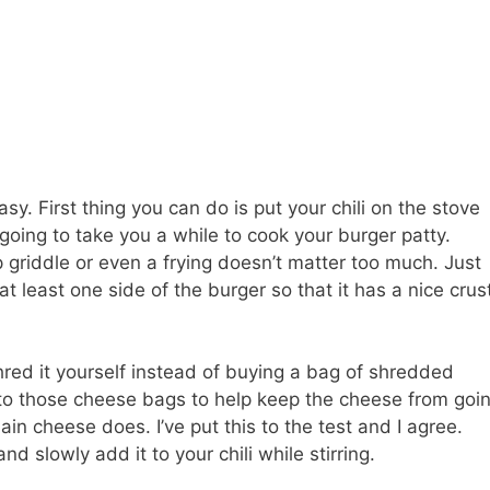
asy. First thing you can do is put your chili on the stove
’s going to take you a while to cook your burger patty.
op griddle or even a frying doesn’t matter too much. Just
t least one side of the burger so that it has a nice crus
red it yourself instead of buying a bag of shredded
to those cheese bags to help keep the cheese from goi
ain cheese does. I’ve put this to the test and I agree.
 slowly add it to your chili while stirring.