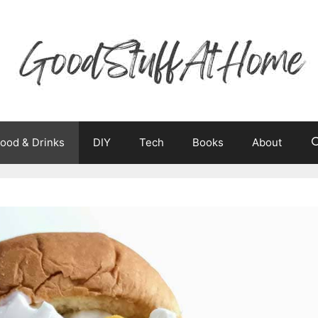
ood & Drinks
DIY
Tech
Books
About