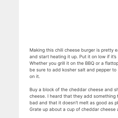
Making this chili cheese burger is pretty e
and start heating it up. Put it on low if it
Whether you grill it on the BBQ or a flatt
be sure to add kosher salt and pepper to a
on it.
Buy a block of the cheddar cheese and sh
cheese. I heard that they add something 
bad and that it doesn’t melt as good as pl
Grate up about a cup of cheddar cheese and