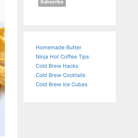
Homemade Butter
Ninja Hot Coffee Tips
Cold Brew Hacks
Cold Brew Cocktails
Cold Brew Ice Cubes