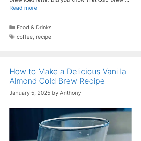
Read more
Categories
Food & Drinks
Tags
coffee
,
recipe
How to Make a Delicious Vanilla
Almond Cold Brew Recipe
January 5, 2025
by
Anthony