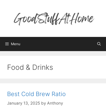
Skip
to
content
Menu
Food & Drinks
Best Cold Brew Ratio
January 13, 2025
by
Anthony