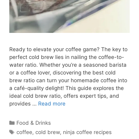
Ready to elevate your coffee game? The key to
perfect cold brew lies in nailing the coffee-to-
water ratio. Whether you’re a seasoned barista
or a coffee lover, discovering the best cold
brew ratio can turn your homemade coffee into
a café-quality delight! This guide explores the
ideal cold brew ratio, offers expert tips, and
provides …
Read more
Categories
Food & Drinks
Tags
coffee
,
cold brew
,
ninja coffee recipes