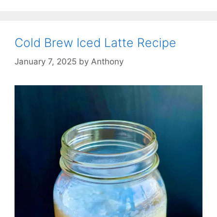
Cold Brew Iced Latte Recipe
January 7, 2025
by
Anthony