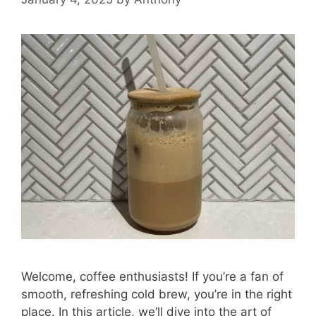
Welcome, coffee enthusiasts! If you’re a fan of
smooth, refreshing cold brew, you’re in the right
place. In this article, we’ll dive into the art of