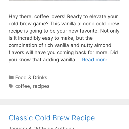
Hey there, coffee lovers! Ready to elevate your
cold brew game? This vanilla almond cold brew
recipe is going to be your new favorite. Not only
is it incredibly easy to make, but the
combination of rich vanilla and nutty almond
flavors will have you coming back for more. Did
you know that adding vanilla …
Read more
Categories
Food & Drinks
Tags
coffee
,
recipes
Classic Cold Brew Recipe
January 4, 2025
by
Anthony