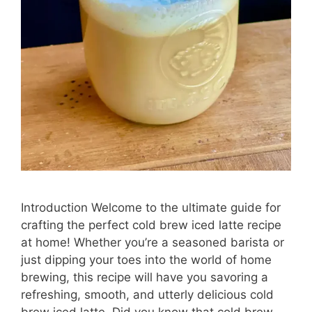
Introduction Welcome to the ultimate guide for
crafting the perfect cold brew iced latte recipe
at home! Whether you’re a seasoned barista or
just dipping your toes into the world of home
brewing, this recipe will have you savoring a
refreshing, smooth, and utterly delicious cold
brew iced latte. Did you know that cold brew …