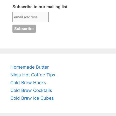
Subscribe to our mailing list
Homemade Butter
Ninja Hot Coffee Tips
Cold Brew Hacks
Cold Brew Cocktails
Cold Brew Ice Cubes