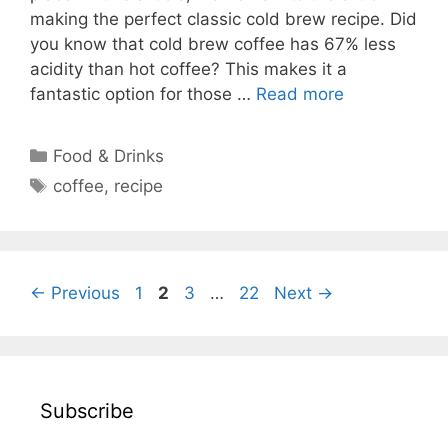
making the perfect classic cold brew recipe. Did
you know that cold brew coffee has 67% less
acidity than hot coffee? This makes it a
fantastic option for those …
Read more
Categories
Food & Drinks
Tags
coffee
,
recipe
Page
Page
Page
Page
←
Previous
1
2
3
…
22
Next
→
Subscribe