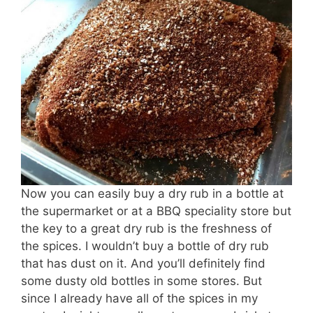
Now you can easily buy a dry rub in a bottle at
the supermarket or at a BBQ speciality store but
the key to a great dry rub is the freshness of
the spices. I wouldn’t buy a bottle of dry rub
that has dust on it. And you’ll definitely find
some dusty old bottles in some stores. But
since I already have all of the spices in my