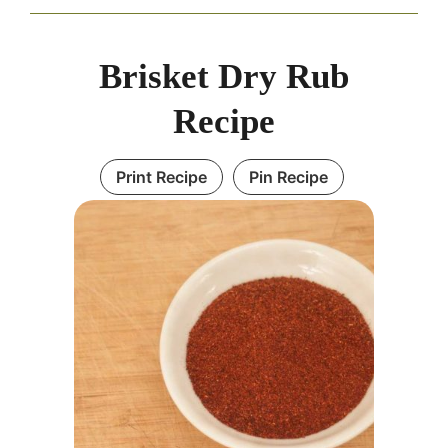
Brisket Dry Rub
Recipe
Print Recipe
Pin Recipe