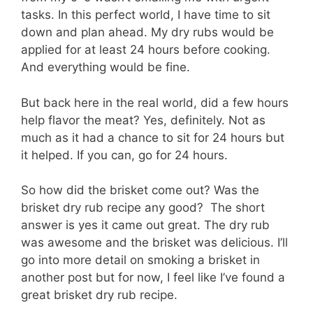
tasks. In this perfect world, I have time to sit
down and plan ahead. My dry rubs would be
applied for at least 24 hours before cooking.
And everything would be fine.
But back here in the real world, did a few hours
help flavor the meat? Yes, definitely. Not as
much as it had a chance to sit for 24 hours but
it helped. If you can, go for 24 hours.
So how did the brisket come out? Was the
brisket dry rub recipe any good? The short
answer is yes it came out great. The dry rub
was awesome and the brisket was delicious. I’ll
go into more detail on smoking a brisket in
another post but for now, I feel like I’ve found a
great brisket dry rub recipe.