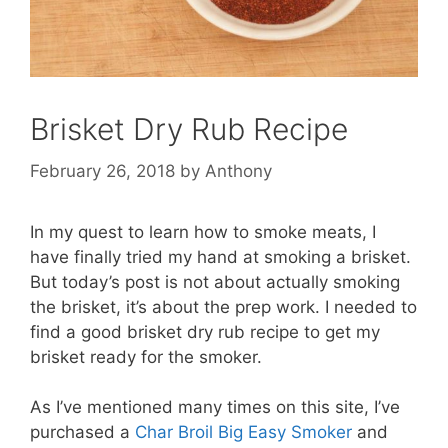
Brisket Dry Rub Recipe
February 26, 2018
by
Anthony
In my quest to learn how to smoke meats, I
have finally tried my hand at smoking a brisket.
But today’s post is not about actually smoking
the brisket, it’s about the prep work. I needed to
find a good brisket dry rub recipe to get my
brisket ready for the smoker.
As I’ve mentioned many times on this site, I’ve
purchased a
Char Broil Big Easy Smoker
and