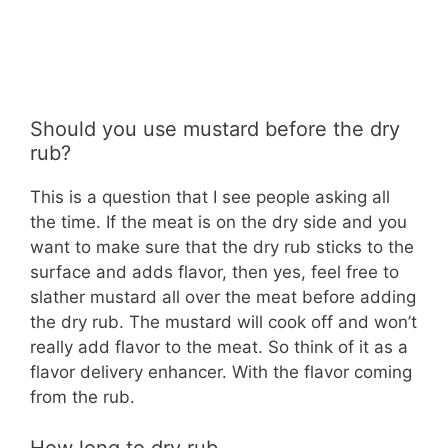
Should you use mustard before the dry
rub?
This is a question that I see people asking all
the time. If the meat is on the dry side and you
want to make sure that the dry rub sticks to the
surface and adds flavor, then yes, feel free to
slather mustard all over the meat before adding
the dry rub. The mustard will cook off and won’t
really add flavor to the meat. So think of it as a
flavor delivery enhancer. With the flavor coming
from the rub.
How long to dry rub