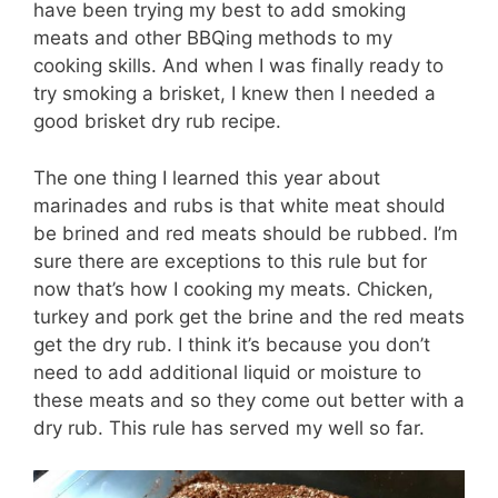
have been trying my best to add smoking
meats and other BBQing methods to my
cooking skills. And when I was finally ready to
try smoking a brisket, I knew then I needed a
good brisket dry rub recipe.
The one thing I learned this year about
marinades and rubs is that white meat should
be brined and red meats should be rubbed. I’m
sure there are exceptions to this rule but for
now that’s how I cooking my meats. Chicken,
turkey and pork get the brine and the red meats
get the dry rub. I think it’s because you don’t
need to add additional liquid or moisture to
these meats and so they come out better with a
dry rub. This rule has served my well so far.