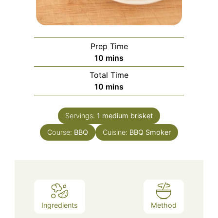
Prep Time
minutes
10
mins
Total Time
minutes
10
mins
Servings:
1
medium brisket
Course:
BBQ
Cuisine:
BBQ Smoker
Ingredients
Method