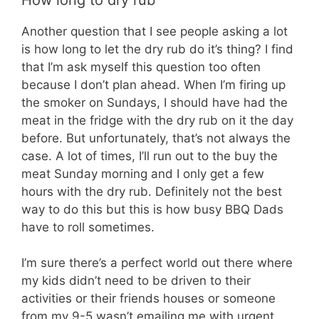
Another question that I see people asking a lot
is how long to let the dry rub do it’s thing? I find
that I’m ask myself this question too often
because I don’t plan ahead. When I’m firing up
the smoker on Sundays, I should have had the
meat in the fridge with the dry rub on it the day
before. But unfortunately, that’s not always the
case. A lot of times, I’ll run out to the buy the
meat Sunday morning and I only get a few
hours with the dry rub. Definitely not the best
way to do this but this is how busy BBQ Dads
have to roll sometimes.
I’m sure there’s a perfect world out there where
my kids didn’t need to be driven to their
activities or their friends houses or someone
from my 9-5 wasn’t emailing me with urgent