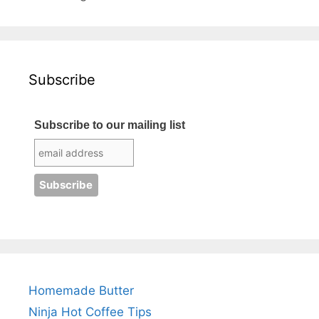
Subscribe
Subscribe to our mailing list
Homemade Butter
Ninja Hot Coffee Tips