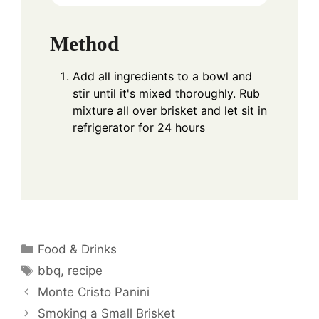
Method
Add all ingredients to a bowl and
stir until it's mixed thoroughly. Rub
mixture all over brisket and let sit in
refrigerator for 24 hours
Categories
Food & Drinks
Tags
bbq
,
recipe
Monte Cristo Panini
Smoking a Small Brisket