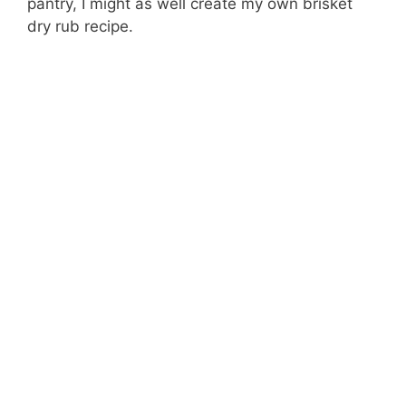
pantry, I might as well create my own brisket
dry rub recipe.