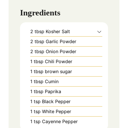
Ingredients
2
tbsp
Kosher Salt
2
tbsp
Garlic Powder
2
tbsp
Onion Powder
1
tbsp
Chili Powder
1
tbsp
brown sugar
1
tbsp
Cumin
1
tbsp
Paprika
1
tsp
Black Pepper
1
tsp
White Pepper
1
tsp
Cayenne Pepper