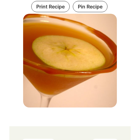
Print Recipe
Pin Recipe