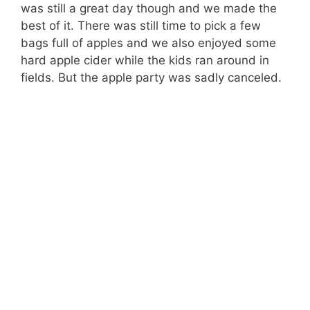
was still a great day though and we made the
best of it. There was still time to pick a few
bags full of apples and we also enjoyed some
hard apple cider while the kids ran around in
fields. But the apple party was sadly canceled.