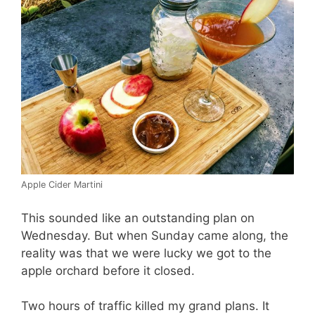
Apple Cider Martini
This sounded like an outstanding plan on
Wednesday. But when Sunday came along, the
reality was that we were lucky we got to the
apple orchard before it closed.
Two hours of traffic killed my grand plans. It