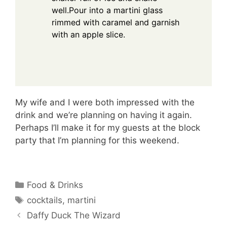
well.Pour into a martini glass
rimmed with caramel and garnish
with an apple slice.
My wife and I were both impressed with the
drink and we’re planning on having it again.
Perhaps I’ll make it for my guests at the block
party that I’m planning for this weekend.
Categories
Food & Drinks
Tags
cocktails
,
martini
Daffy Duck The Wizard