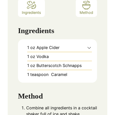
Ingredients
Method
Ingredients
1
oz
Apple Cider
1
oz
Vodka
1
oz
Butterscotch Schnapps
1
teaspoon
Caramel
Method
Combine all ingredients in a cocktail
shaker full of ice and shake