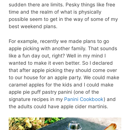
sudden there are limits. Pesky things like free
time and the realm of what is physically
possible seem to get in the way of some of my
best weekend plans.
For example, recently we made plans to go
apple picking with another family. That sounds
like a fun day out, right? Well in my mind I
wanted to make it even better. So I declared
that after apple picking they should come over
to our house for an apple party. We could make
caramel apples for the kids and I could make
apple pie puff pastry panini (one of the
signature recipes in my
Panini Cookbook
) and
the adults could have apple cider martinis.