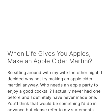
When Life Gives You Apples,
Make an Apple Cider Martini?
So sitting around with my wife the other night, I
decided why not try making an apple cider
martini anyway. Who needs an apple party to
enjoy a good cocktail? I actually never had one
before and I definitely have never made one.
You’d think that would be something I’d do in
advance but please refer to my statements