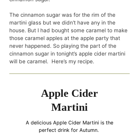
The cinnamon sugar was for the rim of the
martini glass but we didn’t have any in the
house. But I had bought some caramel to make
those caramel apples at the apple party that
never happened. So playing the part of the
cinnamon sugar in tonight’s apple cider martini
will be caramel. Here’s my recipe.
Apple Cider
Martini
A delicious Apple Cider Martini is the
perfect drink for Autumn.