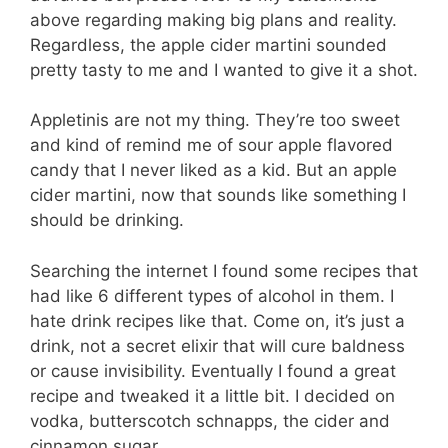
above regarding making big plans and reality.
Regardless, the apple cider martini sounded
pretty tasty to me and I wanted to give it a shot.
Appletinis are not my thing. They’re too sweet
and kind of remind me of sour apple flavored
candy that I never liked as a kid. But an apple
cider martini, now that sounds like something I
should be drinking.
Searching the internet I found some recipes that
had like 6 different types of alcohol in them. I
hate drink recipes like that. Come on, it’s just a
drink, not a secret elixir that will cure baldness
or cause invisibility. Eventually I found a great
recipe and tweaked it a little bit. I decided on
vodka, butterscotch schnapps, the cider and
cinnamon sugar.