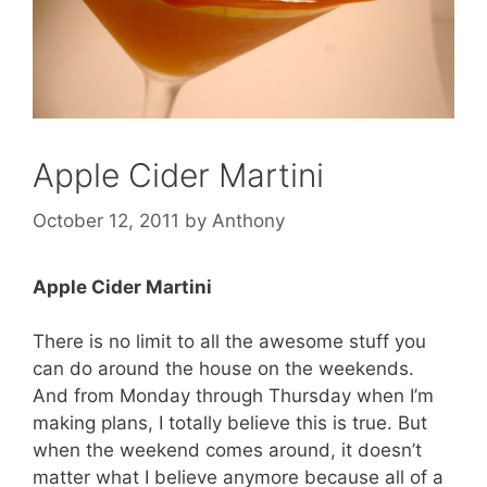
Apple Cider Martini
October 12, 2011
by
Anthony
Apple Cider Martini
There is no limit to all the awesome stuff you
can do around the house on the weekends.
And from Monday through Thursday when I’m
making plans, I totally believe this is true. But
when the weekend comes around, it doesn’t
matter what I believe anymore because all of a