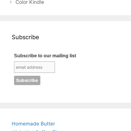
Color Kindle
Subscribe
Subscribe to our mailing list
Homemade Butter