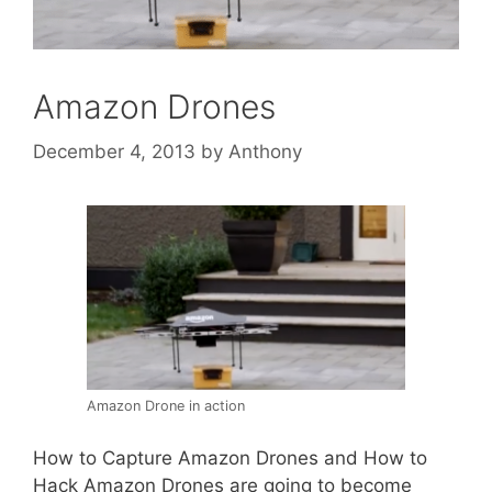
Amazon Drones
December 4, 2013
by
Anthony
Amazon Drone in action
How to Capture Amazon Drones and How to
Hack Amazon Drones are going to become