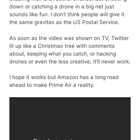
down or catching a drone in a big net just
sounds like fun. I don’t think people will give it
the same gravitas as the US Postal Service.
As soon as the video was shown on TV, Twitter
lit up like a Christmas tree with comments
about, keeping what you catch, or hacking
drones or even the less creative, it’ll never work.
I hope it works but Amazon has a long road
ahead to make Prime Air a reality.