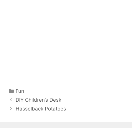
Categories
Fun
DIY Children’s Desk
Hasselback Potatoes