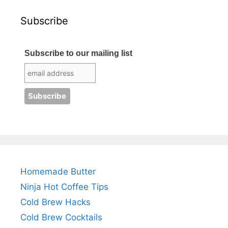
Subscribe
Subscribe to our mailing list
Homemade Butter
Ninja Hot Coffee Tips
Cold Brew Hacks
Cold Brew Cocktails