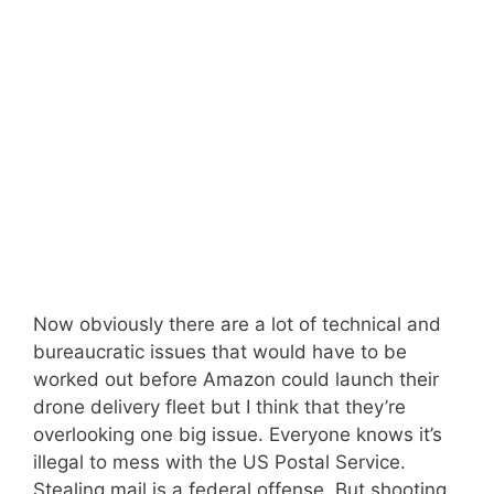
Now obviously there are a lot of technical and
bureaucratic issues that would have to be
worked out before Amazon could launch their
drone delivery fleet but I think that they’re
overlooking one big issue. Everyone knows it’s
illegal to mess with the US Postal Service.
Stealing mail is a federal offense. But shooting