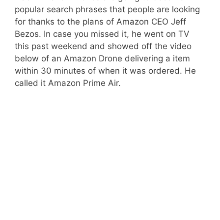
popular search phrases that people are looking
for thanks to the plans of Amazon CEO Jeff
Bezos. In case you missed it, he went on TV
this past weekend and showed off the video
below of an Amazon Drone delivering a item
within 30 minutes of when it was ordered. He
called it Amazon Prime Air.